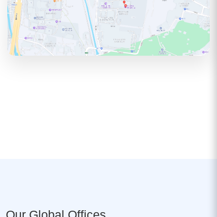
Our Global Offices