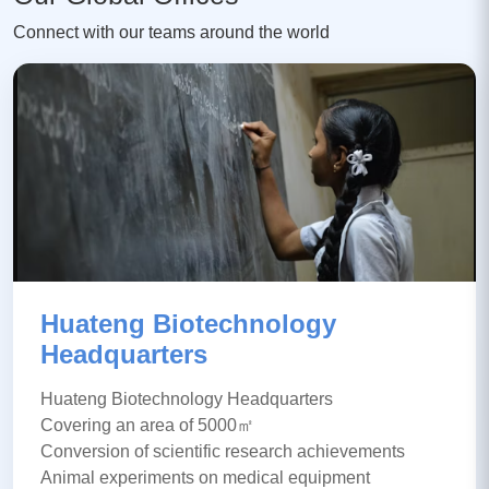
Connect with our teams around the world
Huateng Biotechnology
Headquarters
Huateng Biotechnology Headquarters
Covering an area of 5000㎡
Conversion of scientific research achievements
Animal experiments on medical equipment