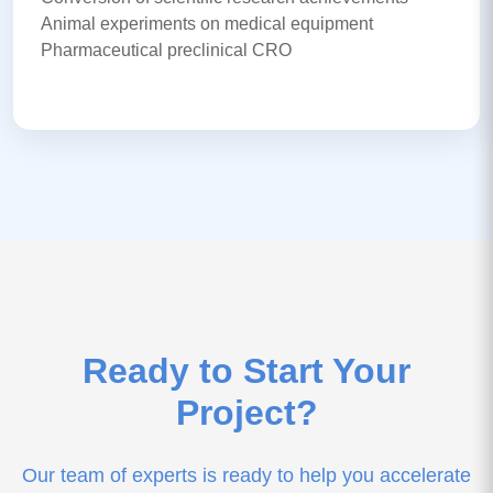
Animal experiments on medical equipment
Pharmaceutical preclinical CRO
Ready to Start Your
Project?
Our team of experts is ready to help you accelerate