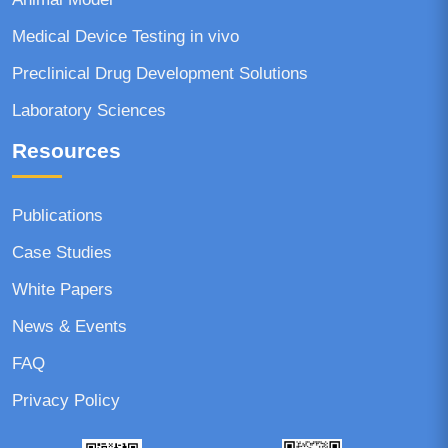
Medical Device Testing in vivo
Preclinical Drug Development Solutions
Laboratory Sciences
Resources
Publications
Case Studies
White Papers
News & Events
FAQ
Privacy Policy