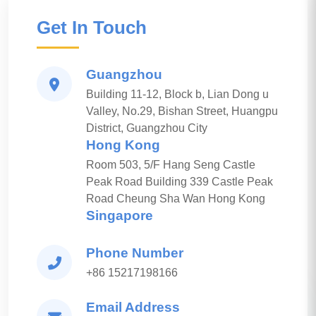
Get In Touch
Guangzhou
Building 11-12, Block b, Lian Dong u
Valley, No.29, Bishan Street, Huangpu
District, Guangzhou City
Hong Kong
Room 503, 5/F Hang Seng Castle
Peak Road Building 339 Castle Peak
Road Cheung Sha Wan Hong Kong
Singapore
Phone Number
+86 15217198166
Email Address