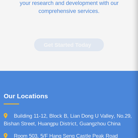
your research and development with our
comprehensive services.
Get Started Today
Our Locations
Building 11-12, Block B, Lian Dong U Valley, No.29,
Bishan Street, Huangpu District, Guangzhou China
Room 503, 5/F Hang Seng Castle Peak Road