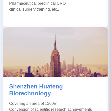
Pharmaceutical preclinical CRO
clinical surgery training, etc.,
Shenzhen Huateng
Biotechnology
Covering an area of 1300㎡
Conversion of scientific research achievements