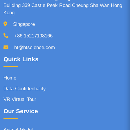
Building 339 Castle Peak Road Cheung Sha Wan Hong
Kong
Singapore
+86 15217198166
ht@htscience.com
Quick Links
Home
Data Confidentiality
VR Virtual Tour
Our Service
Animal Model