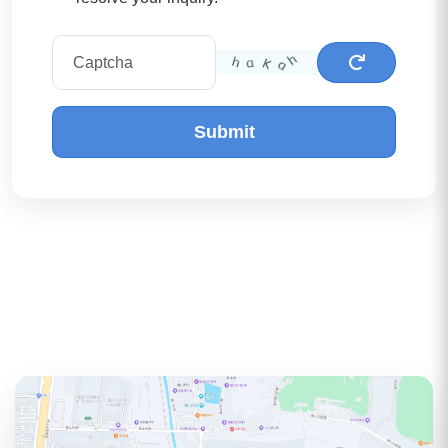
Submit