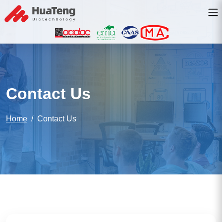
Contact Us
Home
Contact Us