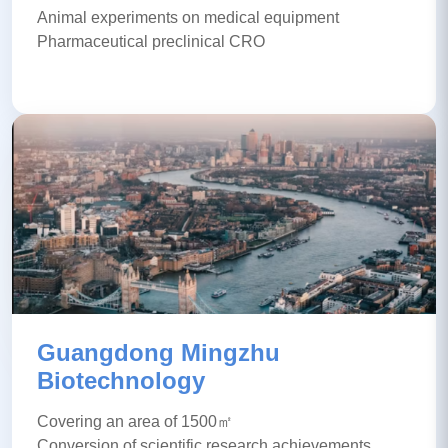
Animal experiments on medical equipment
Pharmaceutical preclinical CRO
Guangdong Mingzhu
Biotechnology
Covering an area of 1500㎡
Conversion of scientific research achievements