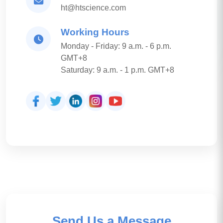
ht@htscience.com
Working Hours
Monday - Friday: 9 a.m. - 6 p.m.
GMT+8
Saturday: 9 a.m. - 1 p.m. GMT+8
Send Us a Message