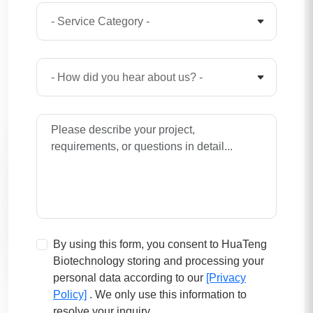
By using this form, you consent to HuaTeng
Biotechnology storing and processing your
personal data according to our
[Privacy
Policy]
. We only use this information to
resolve your inquiry.