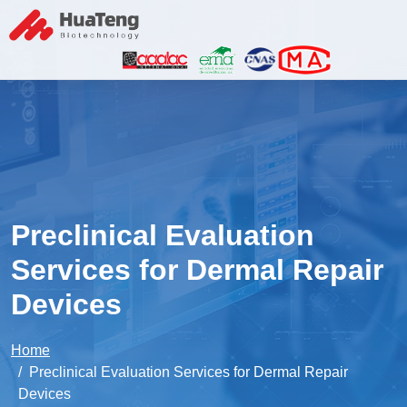
Preclinical Evaluation
Services for Dermal Repair
Devices
Home
Preclinical Evaluation Services for Dermal Repair
Devices