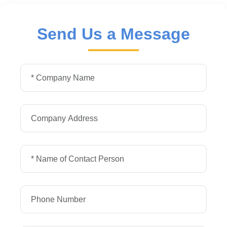
Send Us a Message