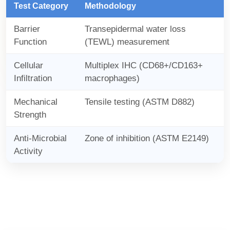
Test Category
Methodology
Barrier
Transepidermal water loss
Function
(TEWL) measurement
Cellular
Multiplex IHC (CD68+/CD163+
Infiltration
macrophages)
Mechanical
Tensile testing (ASTM D882)
Strength
Anti-Microbial
Zone of inhibition (ASTM E2149)
Activity