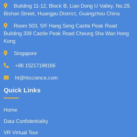
Building 11-12, Block B, Lian Dong U Valley, No.29,
Bishan Street, Huangpu District, Guangzhou China
Room 503, 5/F Hang Seng Castle Peak Road
Building 339 Castle Peak Road Cheung Sha Wan Hong
Kong
Singapore
+86 15217198166
ht@htscience.com
Quick Links
Home
Data Confidentiality
VR Virtual Tour