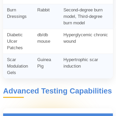
Burn
Rabbit
Second-degree burn
Dressings
model, Third-degree
burn model
Diabetic
db/db
Hyperglycemic chronic
Ulcer
mouse
wound
Patches
Scar
Guinea
Hypertrophic scar
Modulation
Pig
induction
Gels
Advanced Testing Capabilities