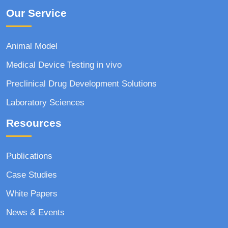
Our Service
Animal Model
Medical Device Testing in vivo
Preclinical Drug Development Solutions
Laboratory Sciences
Resources
Publications
Case Studies
White Papers
News & Events