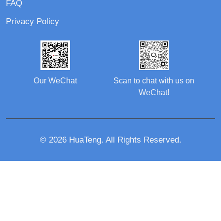
FAQ
Privacy Policy
Our WeChat
Scan to chat with us on
WeChat!
© 2026 HuaTeng. All Rights Reserved.