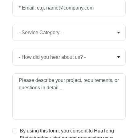
By using this form, you consent to HuaTeng