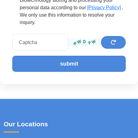
Biotechnology storing and processing your
personal data according to our
[Privacy Policy]
.
We only use this information to resolve your
inquiry.
submit
Our Locations