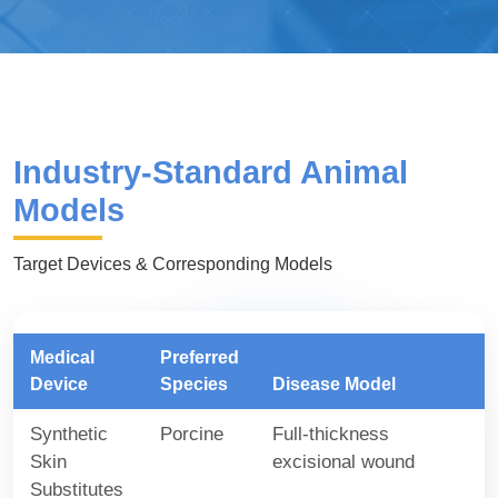
Industry-Standard Animal
Models
Target Devices & Corresponding Models
Medical
Preferred
Device
Species
Disease Model
Synthetic
Porcine
Full-thickness
Skin
excisional wound
Substitutes