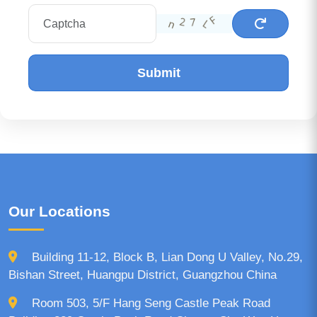
Submit
Our Locations
Building 11-12, Block B, Lian Dong U Valley, No.29,
Bishan Street, Huangpu District, Guangzhou China
Room 503, 5/F Hang Seng Castle Peak Road