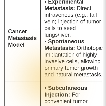
•
Experimental
Metastasis:
Direct
intravenous (e.g., tail
vein) injection of tumor
cells to seed
Cancer
lungs/liver.
Metastasis
•
Spontaneous
Model
Metastasis:
Orthotopic
implantation of highly
invasive cells, allowing
primary tumor growth
and natural metastasis.
•
Subcutaneous
Injection:
For
convenient tumor