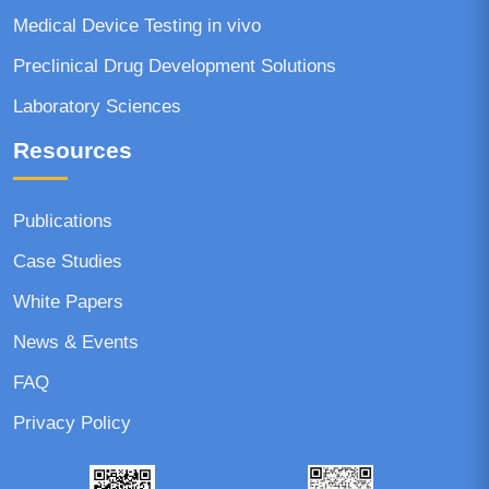
Medical Device Testing in vivo
Preclinical Drug Development Solutions
Laboratory Sciences
Resources
Publications
Case Studies
White Papers
News & Events
FAQ
Privacy Policy