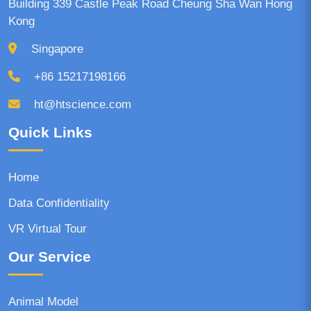
Building 339 Castle Peak Road Cheung Sha Wan Hong
Kong
Singapore
+86 15217198166
ht@htscience.com
Quick Links
Home
Data Confidentiality
VR Virtual Tour
Our Service
Animal Model