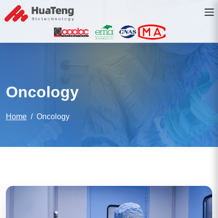
Oncology
Home
Oncology