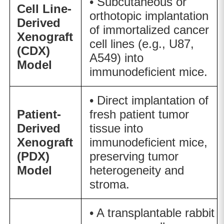
• Subcutaneous or
Cell Line-
orthotopic implantation
Derived
of immortalized cancer
Xenograft
cell lines (e.g., U87,
(CDX)
A549) into
Model
immunodeficient mice.
• Direct implantation of
Patient-
fresh patient tumor
Derived
tissue into
Xenograft
immunodeficient mice,
(PDX)
preserving tumor
Model
heterogeneity and
stroma.
• A transplantable rabbit