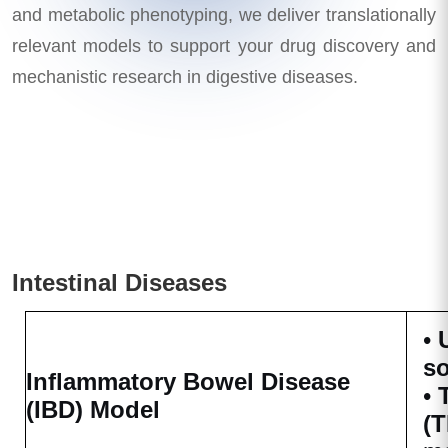
and metabolic phenotyping, we deliver translationally
relevant models to support your drug discovery and
mechanistic research in digestive diseases.
Intestinal Diseases
•
s
Inflammatory Bowel Disease
•
(IBD) Model
(