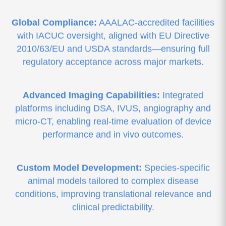
Global Compliance:
AAALAC-accredited facilities
with IACUC oversight, aligned with EU Directive
2010/63/EU and USDA standards—ensuring full
regulatory acceptance across major markets.
Advanced Imaging Capabilities:
Integrated
platforms including DSA, IVUS, angiography and
micro-CT, enabling real-time evaluation of device
performance and in vivo outcomes.
Custom Model Development:
Species-specific
animal models tailored to complex disease
conditions, improving translational relevance and
clinical predictability.