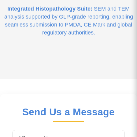
Integrated Histopathology Suite:
SEM and TEM
analysis supported by GLP-grade reporting, enabling
seamless submission to PMDA, CE Mark and global
regulatory authorities.
Send Us a Message