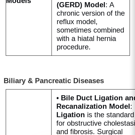
Models
(GERD) Model
: A
chronic version of the
reflux model,
sometimes combined
with a hiatal hernia
procedure.
Biliary & Pancreatic Diseases
•
Bile Duct Ligation an
Recanalization Model
:
Ligation
is the standard
for obstructive cholestas
and fibrosis. Surgical