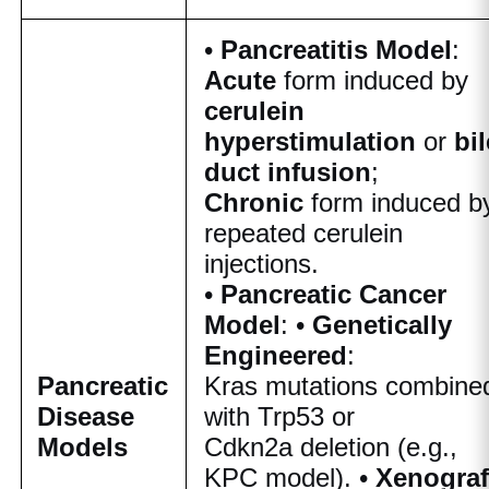
•
Pancreatitis Model
:
Acute
form induced by
cerulein
hyperstimulation
or
bil
duct infusion
;
Chronic
form induced b
repeated cerulein
injections.
•
Pancreatic Cancer
Model
: •
Genetically
Engineered
:
Pancreatic
Kras
mutations combine
Disease
with
Trp53
or
Models
Cdkn2a
deletion (e.g.,
KPC model). •
Xenograf