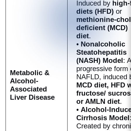
Induced by
high-
diets (HFD)
or
methionine-chol
deficient (MCD)
diet
.
•
Nonalcoholic
Steatohepatitis
(NASH) Model
: 
progressive form 
Metabolic &
NAFLD, induced 
Alcohol-
MCD diet, HFD w
Associated
fructose/ sucros
Liver Disease
or AMLN diet
.
•
Alcohol-Induc
Cirrhosis Model
Created by chron