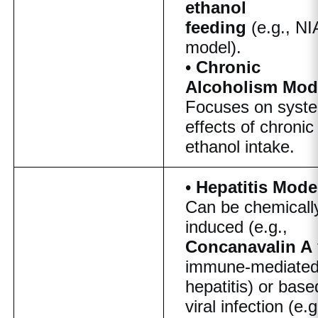
ethanol
feeding
(e.g., N
model).
•
Chronic
Alcoholism Mod
Focuses on syst
effects of chronic
ethanol intake.
•
Hepatitis Mode
Can be chemicall
induced (e.g.,
Concanavalin A
immune-mediate
hepatitis) or base
viral infection (e.g