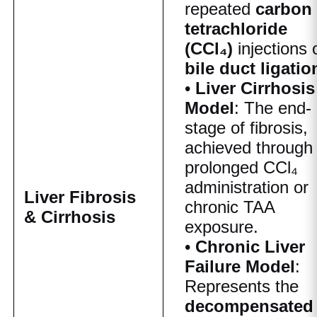
repeated
carbon
tetrachloride
(CCl₄)
injections 
bile duct ligatio
•
Liver Cirrhosis
Model
: The end-
stage of fibrosis,
achieved through
prolonged CCl₄
administration or
Liver Fibrosis
chronic TAA
& Cirrhosis
exposure.
•
Chronic Liver
Failure Model
:
Represents the
decompensated