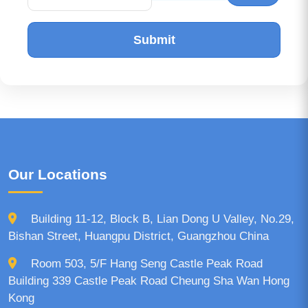
Submit
Our Locations
Building 11-12, Block B, Lian Dong U Valley, No.29,
Bishan Street, Huangpu District, Guangzhou China
Room 503, 5/F Hang Seng Castle Peak Road
Building 339 Castle Peak Road Cheung Sha Wan Hong
Kong