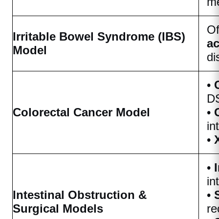
me
Of
Irritable Bowel Syndrome (IBS)
ac
Model
di
•
DS
Colorectal Cancer Model
•
in
•
•
in
Intestinal Obstruction &
•
Surgical Models
re