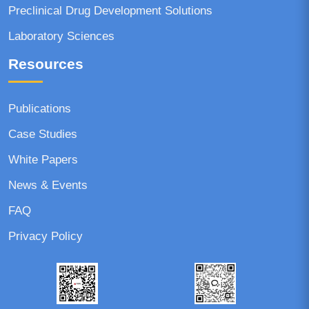
Preclinical Drug Development Solutions
Laboratory Sciences
Resources
Publications
Case Studies
White Papers
News & Events
FAQ
Privacy Policy