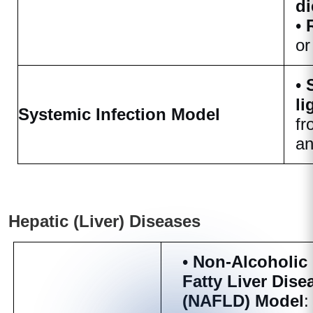
di
•
or
•
li
Systemic Infection Model
fr
an
Hepatic (Liver) Diseases
•
Non-Alcoholic
Fatty Liver Dise
(NAFLD) Model
: