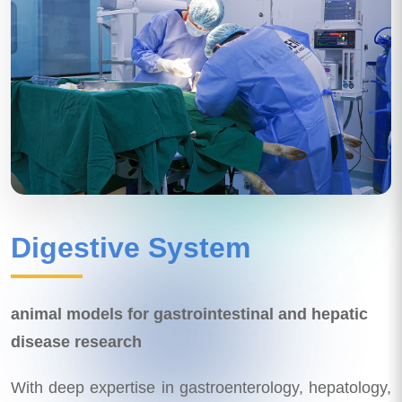
Digestive System
animal models for gastrointestinal and hepatic
disease research
With deep expertise in gastroenterology, hepatology,