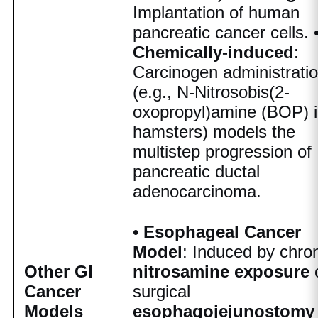
Implantation of human
pancreatic cancer cells. 
Chemically-induced
:
Carcinogen administrati
(e.g., N-Nitrosobis(2-
oxopropyl)amine (BOP) 
hamsters) models the
multistep progression of
pancreatic ductal
adenocarcinoma.
•
Esophageal Cancer
Model
: Induced by chro
Other GI
nitrosamine exposure
Cancer
surgical
Models
esophagojejunostomy