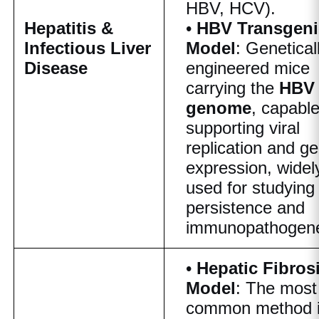
HBV, HCV).
Hepatitis &
•
HBV Transgeni
Infectious Liver
Model
: Genetical
Disease
engineered mice
carrying the
HBV
genome
, capable
supporting viral
replication and g
expression, widel
used for studying 
persistence and
immunopathogene
•
Hepatic Fibros
Model
: The most
common method 