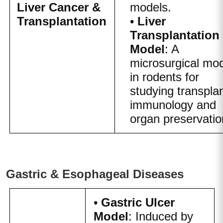
Liver Cancer &
models.
Transplantation
•
Liver
Transplantation
Model
: A
microsurgical mo
in rodents for
studying transpla
immunology and
organ preservatio
Gastric & Esophageal Diseases
•
Gastric Ulcer
Model
: Induced by