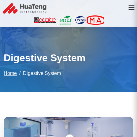
Digestive System
Home
Digestive System