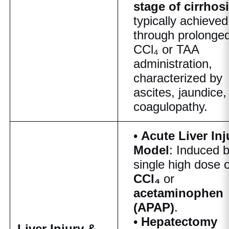
stage of cirrhos
typically achieved
through prolonge
CCl₄ or TAA
administration,
characterized by
ascites, jaundice,
coagulopathy.
•
Acute Liver Inj
Model
: Induced 
single high dose o
CCl₄
or
acetaminophen
(APAP)
.
•
Hepatectomy
Liver Injury &