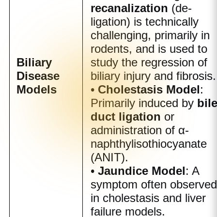
recanalization
(de-
ligation) is technically
challenging, primarily in
rodents, and is used to
Biliary
study the regression of
Disease
biliary injury and fibrosis.
Models
•
Cholestasis Model
:
Primarily induced by
bil
duct ligation
or
administration of α-
naphthylisothiocyanate
(ANIT).
•
Jaundice Model
: A
symptom often observe
in cholestasis and liver
failure models.