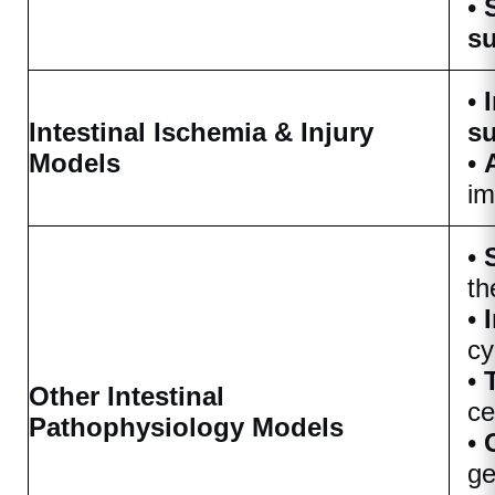
•
su
•
Intestinal Ischemia & Injury
su
Models
•
im
•
th
•
cy
•
Other Intestinal
ce
Pathophysiology Models
•
ge