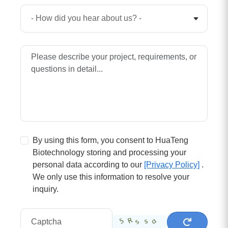
By using this form, you consent to HuaTeng
Biotechnology storing and processing your
personal data according to our
[Privacy Policy]
.
We only use this information to resolve your
inquiry.