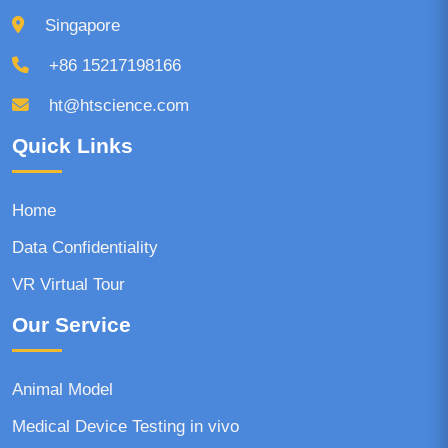
Singapore
+86 15217198166
ht@htscience.com
Quick Links
Home
Data Confidentiality
VR Virtual Tour
Our Service
Animal Model
Medical Device Testing in vivo