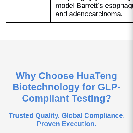
model Barrett's esophag
and adenocarcinoma.
Why Choose HuaTeng
Biotechnology for GLP-
Compliant Testing?
Trusted Quality. Global Compliance.
Proven Execution.