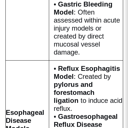
•
Gastric Bleeding
Model
: Often
assessed within acute
injury models or
created by direct
mucosal vessel
damage.
•
Reflux Esophagitis
Model
: Created by
pylorus and
forestomach
ligation
to induce acid
reflux.
Esophageal
•
Gastroesophageal
Disease
Reflux Disease