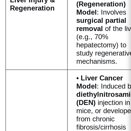
(Regeneration)
Regeneration
Model
: Involves
surgical partial
removal
of the li
(e.g., 70%
hepatectomy) to
study regenerativ
mechanisms.
•
Liver Cancer
Model
: Induced 
diethylnitrosam
(DEN)
injection in
mice, or develop
from chronic
fibrosis/cirrhosis