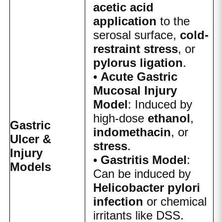
acetic acid
application
to the
serosal surface,
cold-
restraint stress
, or
pylorus ligation
.
•
Acute Gastric
Mucosal Injury
Model
: Induced by
high-dose
ethanol
,
Gastric
indomethacin
, or
Ulcer &
stress
.
Injury
•
Gastritis Model
:
Models
Can be induced by
Helicobacter pylori
infection
or chemical
irritants like DSS.