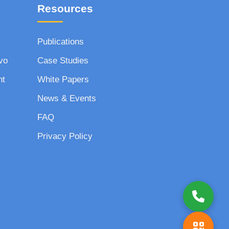
Resources
Publications
vo
Case Studies
nt
White Papers
News & Events
FAQ
Privacy Policy