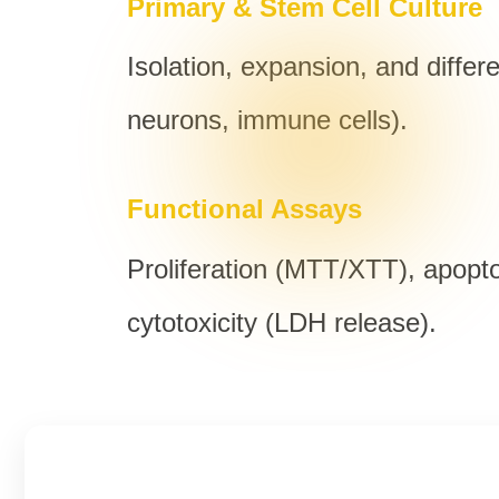
Primary & Stem Cell Culture
Isolation, expansion, and differ
neurons, immune cells).
Functional Assays
Proliferation (MTT/XTT), apopt
cytotoxicity (LDH release).