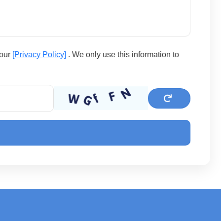
 our
[Privacy Policy]
. We only use this information to