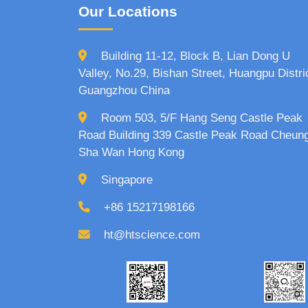
Our Locations
Building 11-12, Block B, Lian Dong U
Valley, No.29, Bishan Street, Huangpu Distri
Guangzhou China
Room 503, 5/F Hang Seng Castle Peak
Road Building 339 Castle Peak Road Cheun
Sha Wan Hong Kong
Singapore
+86 15217198166
ht@htscience.com