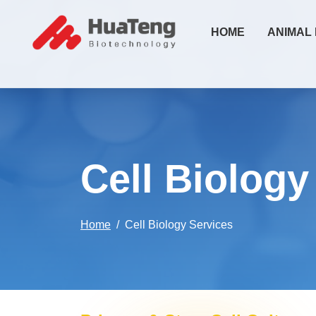
HOME
ANIMAL
Cell Biology
Home
Cell Biology Services