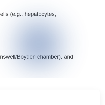
ells (e.g., hepatocytes,
ranswell/Boyden chamber), and