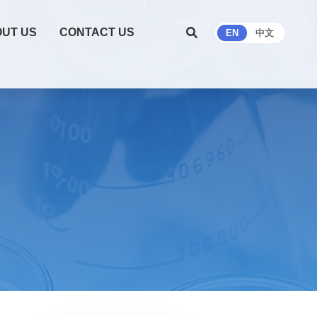
UT US
CONTACT US
EN
中文