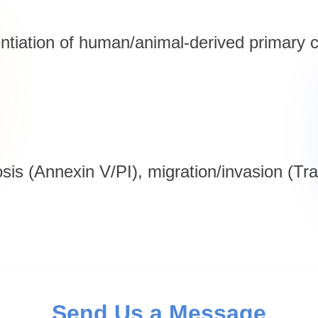
entiation of human/animal-derived primary c
osis (Annexin V/PI), migration/invasion (T
Send Us a Message