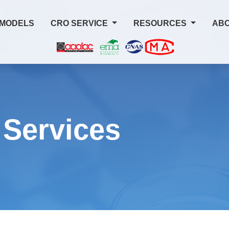
 MODELS
CRO SERVICE
RESOURCES
ABO
 Services