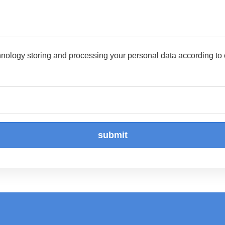
hnology storing and processing your personal data according to
submit