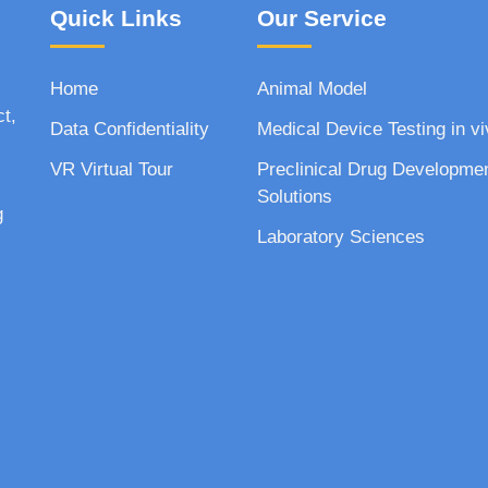
Quick Links
Our Service
Home
Animal Model
ct,
Data Confidentiality
Medical Device Testing in vi
VR Virtual Tour
Preclinical Drug Developme
Solutions
g
Laboratory Sciences