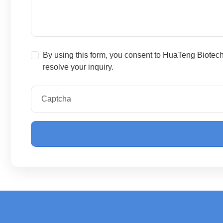
By using this form, you consent to HuaTeng Biotec
resolve your inquiry.