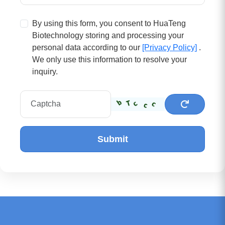
By using this form, you consent to HuaTeng
Biotechnology storing and processing your
personal data according to our
[Privacy Policy]
.
We only use this information to resolve your
inquiry.
Submit