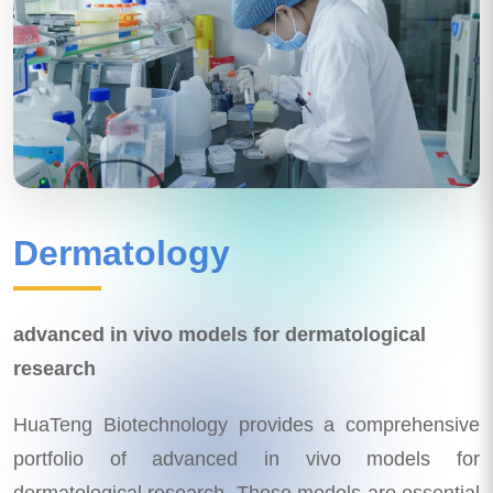
Dermatology
advanced in vivo models for dermatological
research
HuaTeng Biotechnology provides a comprehensive
portfolio of advanced in vivo models for
dermatological research. These models are essential