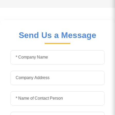
Send Us a Message