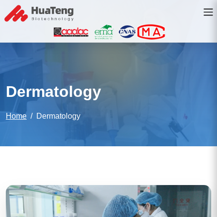
Dermatology
Home
Dermatology