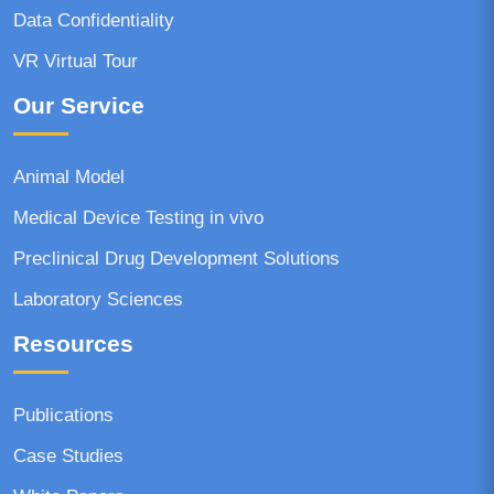
Data Confidentiality
VR Virtual Tour
Our Service
Animal Model
Medical Device Testing in vivo
Preclinical Drug Development Solutions
Laboratory Sciences
Resources
Publications
Case Studies