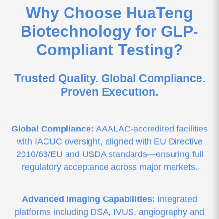
Why Choose HuaTeng
Biotechnology for GLP-
Compliant Testing?
Trusted Quality. Global Compliance.
Proven Execution.
Global Compliance:
AAALAC-accredited facilities
with IACUC oversight, aligned with EU Directive
2010/63/EU and USDA standards—ensuring full
regulatory acceptance across major markets.
Advanced Imaging Capabilities:
Integrated
platforms including DSA, IVUS, angiography and