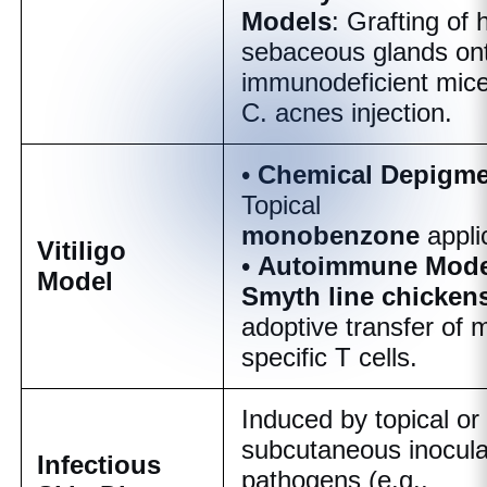
Models
: Grafting of
sebaceous glands on
immunodeficient mice
C. acnes
injection.
•
Chemical Depigme
Topical
monobenzone
appli
Vitiligo
•
Autoimmune Mode
Model
Smyth line chicken
adoptive transfer of 
specific T cells.
Induced by topical or
subcutaneous inocula
Infectious
pathogens (e.g.,