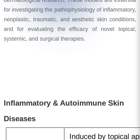
for investigating the pathophysiology of inflammatory,
neoplastic, traumatic, and aesthetic skin conditions,
and for evaluating the efficacy of novel topical,
systemic, and surgical therapies.
Inflammatory & Autoimmune Skin
Diseases
Induced by topical app