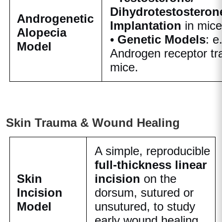
Dihydrotestosteron
Androgenetic
Implantation
in mice
Alopecia
•
Genetic Models
: e
Model
Androgen receptor tr
mice.
Skin Trauma & Wound Healing
A simple, reproducible
full-thickness linear
Skin
incision
on the
Incision
dorsum, sutured or
Model
unsutured, to study
early wound healing