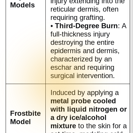
injury extending into the
Models
reticular dermis, often
requiring grafting.
•
Third-Degree Burn
: A
full-thickness injury
destroying the entire
epidermis and dermis,
characterized by an
eschar and requiring
surgical intervention.
Induced by applying a
metal probe cooled
with liquid nitrogen or
Frostbite
a dry ice/alcohol
Model
mixture
to the skin for a