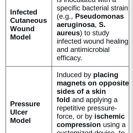
specific bacterial strain
Infected
(e.g.,
Pseudomonas
Cutaneous
aeruginosa
,
S.
Wound
aureus
) to study
Model
infected wound healing
and antimicrobial
efficacy.
Induced by
placing
magnets on opposite
sides of a skin
fold
and applying a
Pressure
repetitive pressure-
Ulcer
force, or by
ischemic
Model
compression
using a
customized device, to