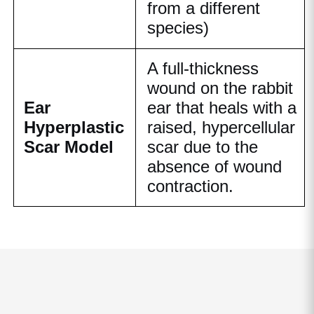
from a different
species)
A full-thickness
wound on the rabbit
Ear
ear that heals with a
Hyperplastic
raised, hypercellular
Scar Model
scar due to the
absence of wound
contraction.