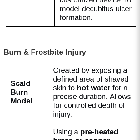
model decubitus ulcer
formation.
Burn & Frostbite Injury
Created by exposing a
defined area of shaved
Scald
skin to
hot water
for a
Burn
precise duration. Allows
Model
for controlled depth of
injury.
Using a
pre-heated