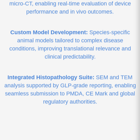
micro-CT, enabling real-time evaluation of device
performance and in vivo outcomes.
Custom Model Development:
Species-specific
animal models tailored to complex disease
conditions, improving translational relevance and
clinical predictability.
Integrated Histopathology Suite:
SEM and TEM
analysis supported by GLP-grade reporting, enabling
seamless submission to PMDA, CE Mark and global
regulatory authorities.