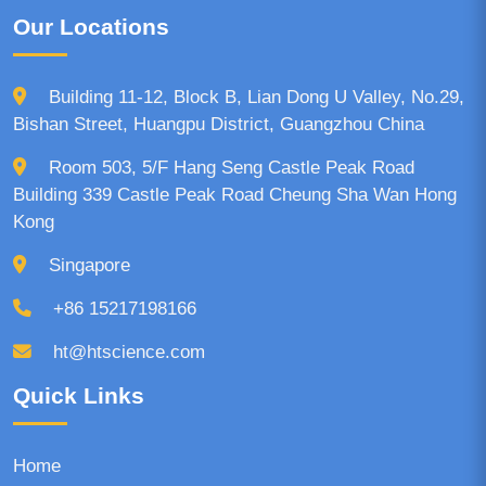
Our Locations
Building 11-12, Block B, Lian Dong U Valley, No.29,
Bishan Street, Huangpu District, Guangzhou China
Room 503, 5/F Hang Seng Castle Peak Road
Building 339 Castle Peak Road Cheung Sha Wan Hong
Kong
Singapore
+86 15217198166
ht@htscience.com
Quick Links
Home