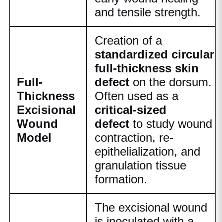
and tensile strength.
Creation of a
standardized circular
full-thickness skin
Full-
defect
on the dorsum.
Thickness
Often used as a
Excisional
critical-sized
Wound
defect
to study wound
Model
contraction, re-
epithelialization, and
granulation tissue
formation.
The excisional wound
is inoculated with a