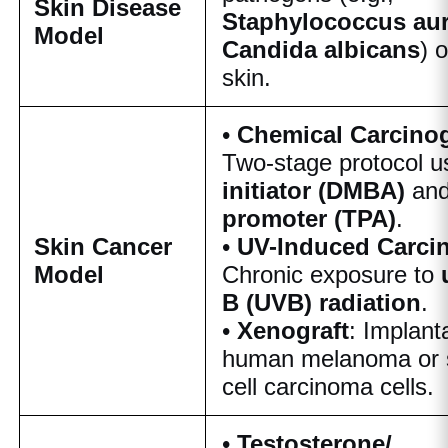
Skin Disease
Staphylococcus au
Model
Candida albicans
) 
skin.
•
Chemical Carcino
Two-stage protocol u
initiator (DMBA)
and
promoter (TPA)
.
Skin Cancer
•
UV-Induced Carci
Model
Chronic exposure to
B (UVB) radiation
.
•
Xenograft
: Implant
human melanoma or
cell carcinoma cells.
•
Testosterone/