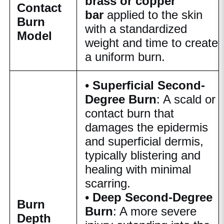
brass or copper
Contact
bar
applied to the skin
Burn
with a standardized
Model
weight and time to create
a uniform burn.
•
Superficial Second-
Degree Burn
: A scald or
contact burn that
damages the epidermis
and superficial dermis,
typically blistering and
healing with minimal
scarring.
•
Deep Second-Degree
Burn
Burn
: A more severe
Depth