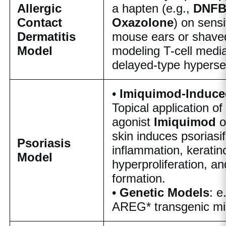
Allergic
a hapten (e.g.,
DNFB
Contact
Oxazolone
) on sensi
Dermatitis
mouse ears or shaved
Model
modeling T-cell medi
delayed-type hypersen
•
Imiquimod-Induce
Topical application o
agonist
Imiquimod
skin induces psoriasi
Psoriasis
inflammation, keratin
Model
hyperproliferation, an
formation.
•
Genetic Models
: e
AREG* transgenic mi