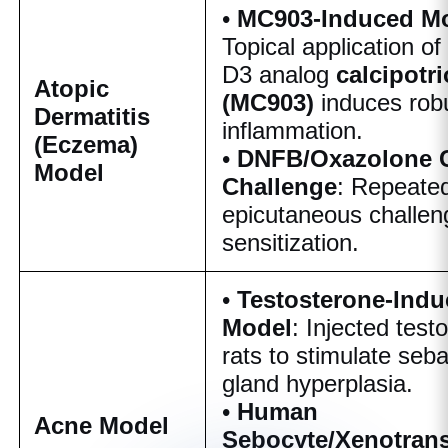
•
MC903-Induced M
Topical application of
D3 analog
calcipotri
Atopic
(MC903)
induces rob
Dermatitis
inflammation.
(Eczema)
•
DNFB/Oxazolone 
Model
Challenge
: Repeate
epicutaneous challen
sensitization.
•
Testosterone-Ind
Model
: Injected test
rats to stimulate seb
gland hyperplasia.
•
Human
Acne Model
Sebocyte/Xenotrans