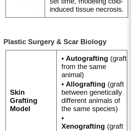
set time, modeling cold-
induced tissue necrosis.
Plastic Surgery & Scar Biology
•
Autografting
(graft
from the same
animal)
•
Allografting
(graft
Skin
between genetically
Grafting
different animals of
Model
the same species)
•
Xenografting
(graft