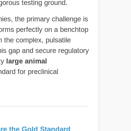
igorous testing ground.
es, the primary challenge is
orms perfectly on a benchtop
n the complex, pulsatile
his gap and secure regulatory
ty
large animal
ard for preclinical
re the Gold Standard