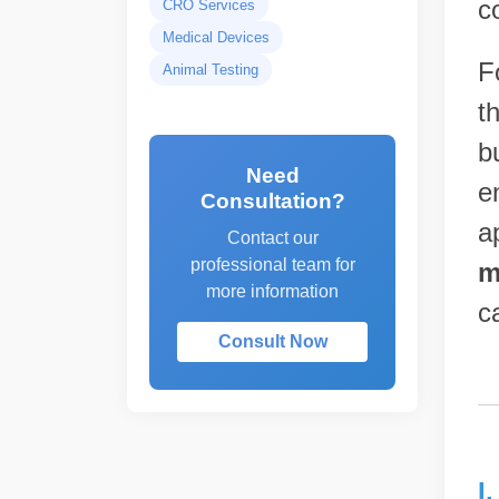
c
CRO Services
Medical Devices
F
Animal Testing
t
b
Need
e
Consultation?
a
Contact our
professional team for
m
more information
c
Consult Now
I