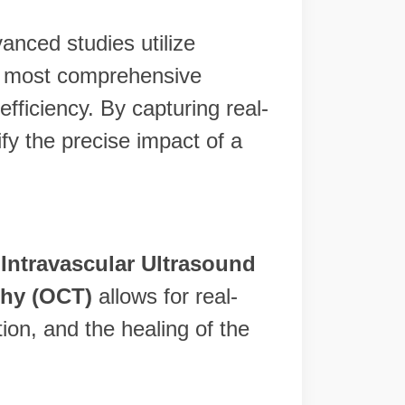
vanced studies utilize
e most comprehensive
fficiency. By capturing real-
fy the precise impact of a
,
Intravascular Ultrasound
hy (OCT)
allows for real-
tion, and the healing of the