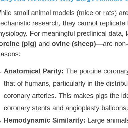
hile small animal models (mice or rats) are
echanistic research, they cannot replicate
hysiology. For meaningful preclinical data,
orcine (pig)
and
ovine (sheep)
—are non-n
easons:
Anatomical Parity:
The porcine coronary
that of humans, particularly in the distribu
coronary arteries. This makes pigs the id
coronary stents and angioplasty balloons
Hemodynamic Similarity:
Large animals