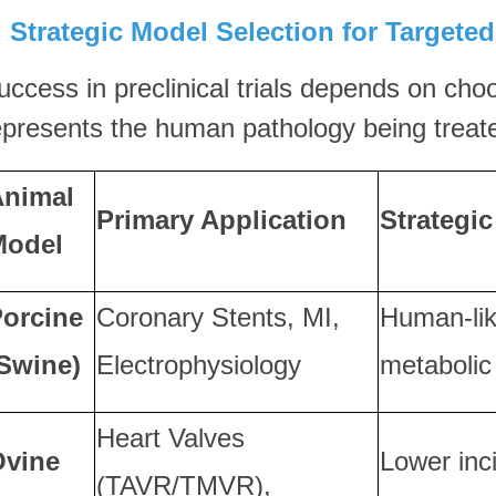
I. Strategic Model Selection for Targete
uccess in preclinical trials depends on cho
epresents the human pathology being treat
Animal
Primary Application
Strategi
Model
orcine
Coronary Stents, MI,
Human-li
Swine)
Electrophysiology
metabolic
Heart Valves
Ovine
Lower inc
(TAVR/TMVR),