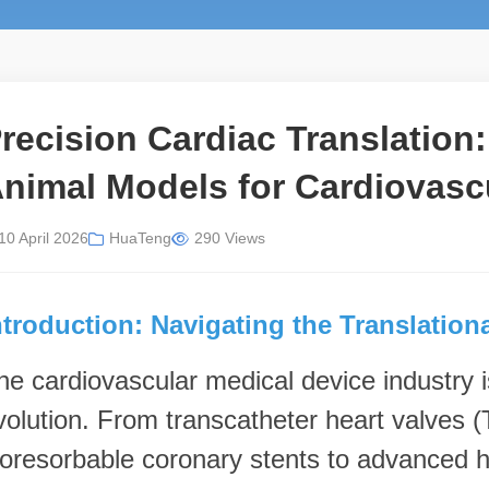
recision Cardiac Translation
nimal Models for Cardiovasc
10 April 2026
HuaTeng
290 Views
ntroduction: Navigating the Translation
he cardiovascular medical device industry is
volution. From transcatheter heart valve
ioresorbable coronary stents to advanced he