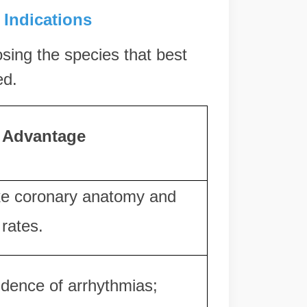
d Indications
osing the species that best
ed.
c Advantage
ke coronary anatomy and
 rates.
idence of arrhythmias;