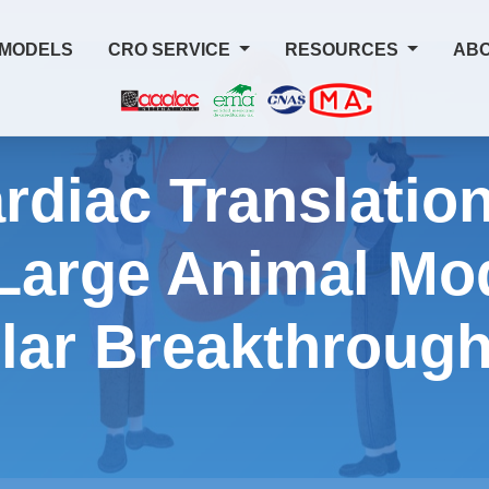
 MODELS
CRO SERVICE
RESOURCES
ABO
rdiac Translation
Large Animal Mod
lar Breakthroug