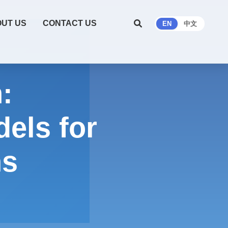
UT US
CONTACT US
EN
中文
:
els for
hs