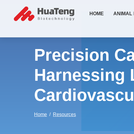
HOME
ANIMAL
Precision Ca
Harnessing 
Cardiovascu
Home
Resources