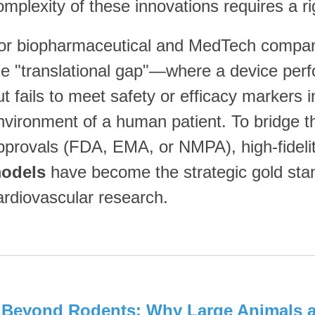
omplexity of these innovations requires a r
or biopharmaceutical and MedTech compani
he "translational gap"—where a device perf
ut fails to meet safety or efficacy markers i
nvironment of a human patient. To bridge t
pprovals (FDA, EMA, or NMPA), high-fideli
odels
have become the strategic gold stand
ardiovascular research.
. Beyond Rodents: Why Large Animals a