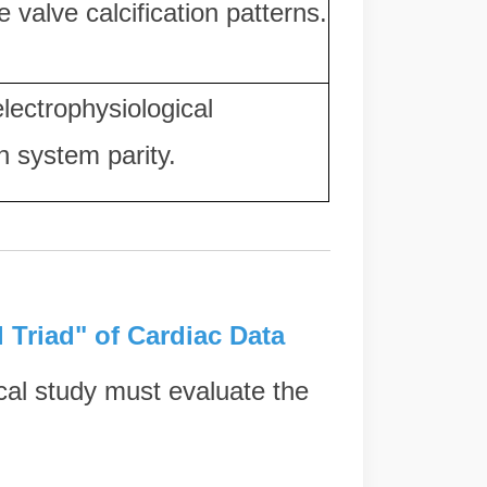
e valve calcification patterns.
lectrophysiological
n system parity.
l Triad" of Cardiac Data
cal study must evaluate the