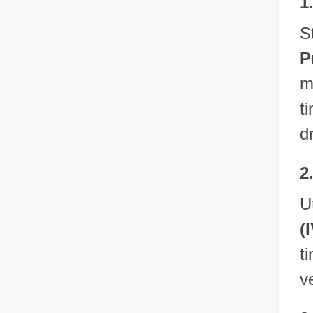
1
S
P
m
t
d
2
U
(
t
v