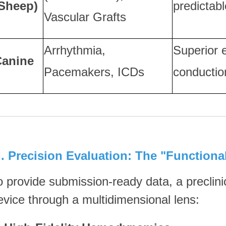
Sheep)
predictabl
Vascular Grafts
Arrhythmia,
Superior e
Canine
Pacemakers, ICDs
conductio
II. Precision Evaluation: The "Functiona
o provide submission-ready data, a preclini
evice through a multidimensional lens: