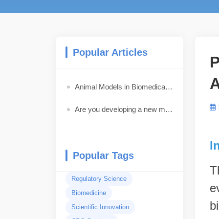
Popular Articles
P
A
Animal Models in Biomedical Research: How to Choose the Best Model for Your Study
Are you developing a new medical device, pharmaceutical drug, biologic, or combination product?
I
Popular Tags
T
Regulatory Science
e
Biomedicine
b
Scientific Innovation