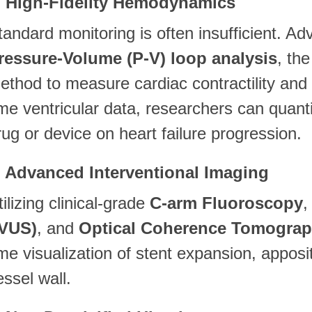
. High-Fidelity Hemodynamics
tandard monitoring is often insufficient. Ad
ressure-Volume (P-V) loop analysis
, th
ethod to measure cardiac contractility and e
ime ventricular data, researchers can quanti
rug or device on heart failure progression.
. Advanced Interventional Imaging
tilizing clinical-grade
C-arm Fluoroscopy
IVUS)
, and
Optical Coherence Tomograp
ime visualization of stent expansion, apposi
essel wall.