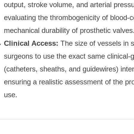
output, stroke volume, and arterial pressu
evaluating the thrombogenicity of blood-c
mechanical durability of prosthetic valves
Clinical Access:
The size of vessels in 
surgeons to use the exact same clinical-
(catheters, sheaths, and guidewires) int
ensuring a realistic assessment of the pr
use.