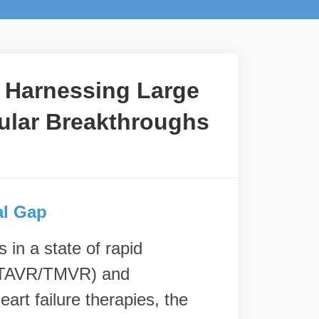
: Harnessing Large
ular Breakthroughs
al Gap
 in a state of rapid
s (TAVR/TMVR) and
art failure therapies, the