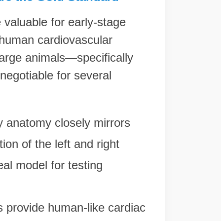
 valuable for early-stage
 human cardiovascular
 large animals—specifically
egotiable for several
 anatomy closely mirrors
tion of the left and right
eal model for testing
.
 provide human-like cardiac