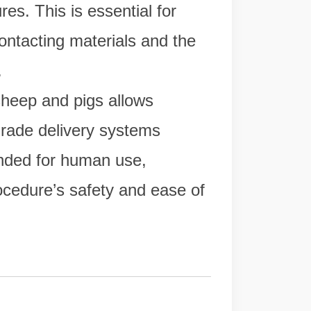
res. This is essential for
ontacting materials and the
.
sheep and pigs allows
grade delivery systems
ended for human use,
ocedure’s safety and ease of