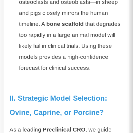
osteoclasts and osteoblasts—in sheep
and pigs closely mirrors the human
timeline. A
bone scaffold
that degrades
too rapidly in a large animal model will
likely fail in clinical trials. Using these
models provides a high-confidence
forecast for clinical success.
II. Strategic Model Selection:
Ovine, Caprine, or Porcine?
As a leading
Preclinical CRO
, we guide