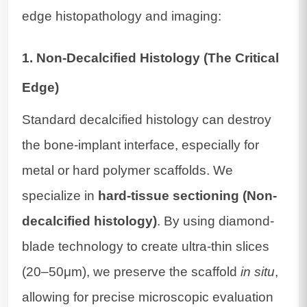
edge histopathology and imaging:
1. Non-Decalcified Histology (The Critical
Edge)
Standard decalcified histology can destroy
the bone-implant interface, especially for
metal or hard polymer scaffolds. We
specialize in
hard-tissue sectioning (Non-
decalcified histology)
. By using diamond-
blade technology to create ultra-thin slices
(20–50μm), we preserve the scaffold
in situ
,
allowing for precise microscopic evaluation