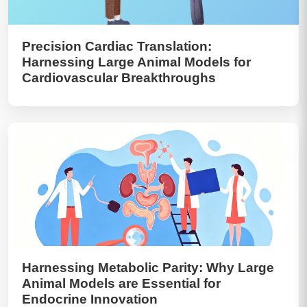
Precision Cardiac Translation:
Harnessing Large Animal Models for
Cardiovascular Breakthroughs
Harnessing Metabolic Parity: Why Large
Animal Models are Essential for
Endocrine Innovation