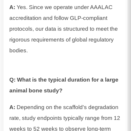
A:
Yes. Since we operate under AAALAC
accreditation and follow GLP-compliant
protocols, our data is structured to meet the
rigorous requirements of global regulatory
bodies.
Q: What is the typical duration for a large
animal bone study?
A:
Depending on the scaffold's degradation
rate, study endpoints typically range from 12
weeks to 52 weeks to observe long-term