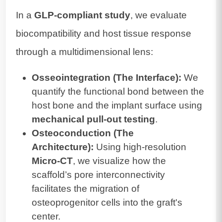
In a
GLP-compliant study
, we evaluate
biocompatibility and host tissue response
through a multidimensional lens:
Osseointegration (The Interface):
We
quantify the functional bond between the
host bone and the implant surface using
mechanical pull-out testing
.
Osteoconduction (The
Architecture):
Using high-resolution
Micro-CT
, we visualize how the
scaffold’s pore interconnectivity
facilitates the migration of
osteoprogenitor cells into the graft's
center.