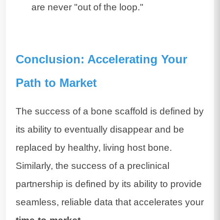
are never "out of the loop."
Conclusion: Accelerating Your
Path to Market
The success of a bone scaffold is defined by
its ability to eventually disappear and be
replaced by healthy, living host bone.
Similarly, the success of a preclinical
partnership is defined by its ability to provide
seamless, reliable data that accelerates your