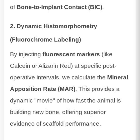
of
Bone-to-Implant Contact (BIC)
.
2. Dynamic Histomorphometry
(Fluorochrome Labeling)
By injecting
fluorescent markers
(like
Calcein or Alizarin Red) at specific post-
operative intervals, we calculate the
Mineral
Apposition Rate (MAR)
. This provides a
dynamic "movie" of how fast the animal is
building new bone, offering superior
evidence of scaffold performance.