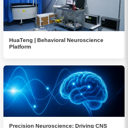
HuaTeng | Behavioral Neuroscience
Platform
Precision Neuroscience: Driving CNS