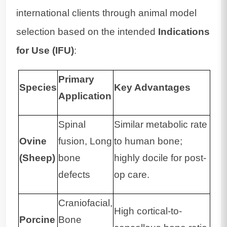
international clients through animal model
selection based on the intended
Indications
for Use (IFU)
:
Primary
Species
Key Advantages
Application
Spinal
Similar metabolic rate
Ovine
fusion, Long
to human bone;
(Sheep)
bone
highly docile for post-
defects
op care.
Craniofacial,
High cortical-to-
Porcine
Bone