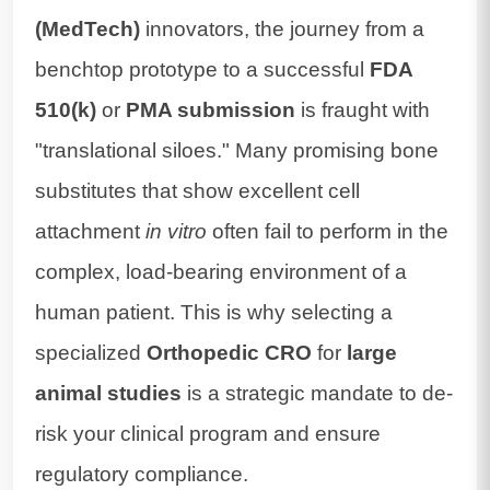
(MedTech)
innovators, the journey from a
benchtop prototype to a successful
FDA
510(k)
or
PMA submission
is fraught with
"translational siloes." Many promising bone
substitutes that show excellent cell
attachment
in vitro
often fail to perform in the
complex, load-bearing environment of a
human patient. This is why selecting a
specialized
Orthopedic CRO
for
large
animal studies
is a strategic mandate to de-
risk your clinical program and ensure
regulatory compliance.