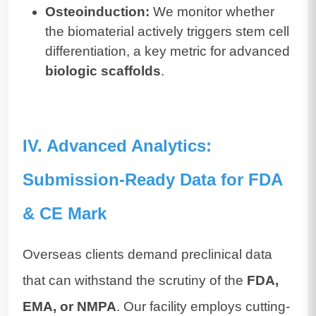
Osteoinduction:
We monitor whether
the biomaterial actively triggers stem cell
differentiation, a key metric for advanced
biologic scaffolds
.
IV. Advanced Analytics:
Submission-Ready Data for FDA
& CE Mark
Overseas clients demand preclinical data
that can withstand the scrutiny of the
FDA,
EMA, or NMPA
. Our facility employs cutting-