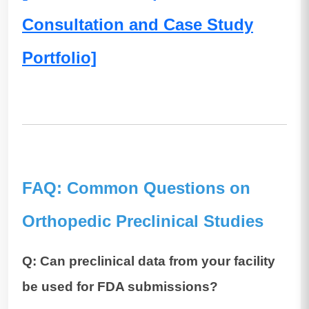
Consultation and Case Study
Portfolio]
FAQ: Common Questions on
Orthopedic Preclinical Studies
Q: Can preclinical data from your facility
be used for FDA submissions?