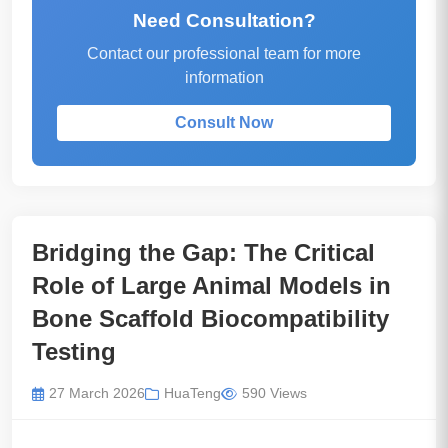
Need Consultation?
Contact our professional team for more
information
Consult Now
Bridging the Gap: The Critical
Role of Large Animal Models in
Bone Scaffold Biocompatibility
Testing
27 March 2026
HuaTeng
590 Views