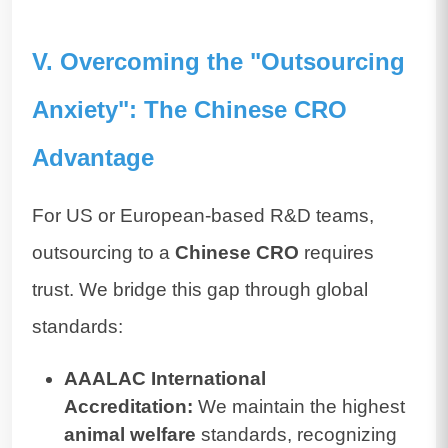
V. Overcoming the "Outsourcing
Anxiety": The Chinese CRO
Advantage
For US or European-based R&D teams,
outsourcing to a
Chinese CRO
requires
trust. We bridge this gap through global
standards:
AAALAC International
Accreditation:
We maintain the highest
animal welfare
standards, recognizing