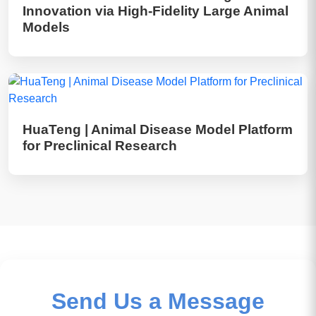
Innovation via High-Fidelity Large Animal
Models
HuaTeng | Animal Disease Model Platform
for Preclinical Research
Send Us a Message