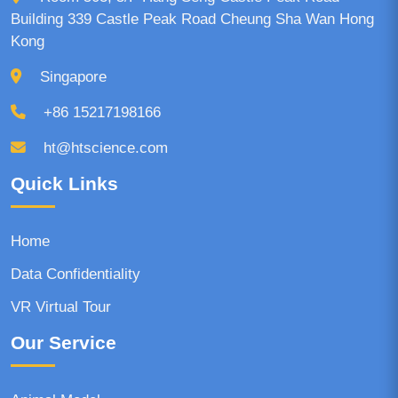
Building 339 Castle Peak Road Cheung Sha Wan Hong
Kong
Singapore
+86 15217198166
ht@htscience.com
Quick Links
Home
Data Confidentiality
VR Virtual Tour
Our Service