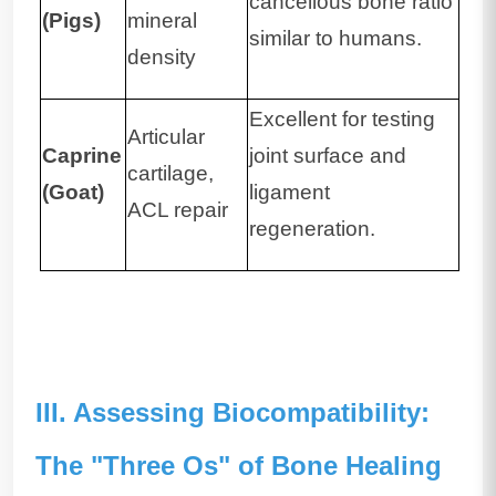
cancellous bone ratio
(Pigs)
mineral
similar to humans.
density
Excellent for testing
Articular
Caprine
joint surface and
cartilage,
(Goat)
ligament
ACL repair
regeneration.
III. Assessing Biocompatibility:
The "Three Os" of Bone Healing