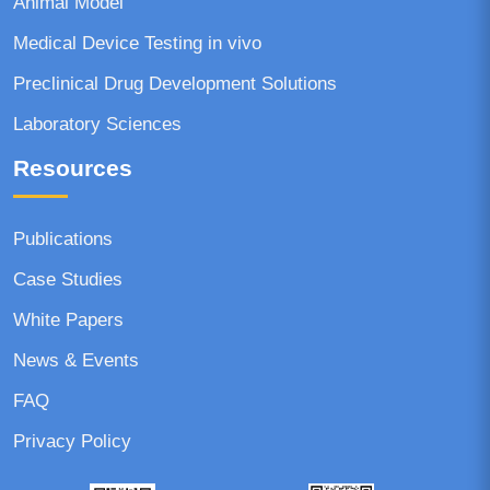
Animal Model
Medical Device Testing in vivo
Preclinical Drug Development Solutions
Laboratory Sciences
Resources
Publications
Case Studies
White Papers
News & Events
FAQ
Privacy Policy