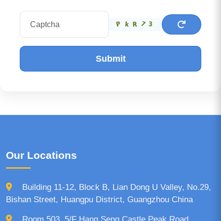
Submit
Our Locations
Building 11-12, Block B, Lian Dong U Valley, No.29,
Bishan Street, Huangpu District, Guangzhou China
Room 503, 5/F Hang Seng Castle Peak Road