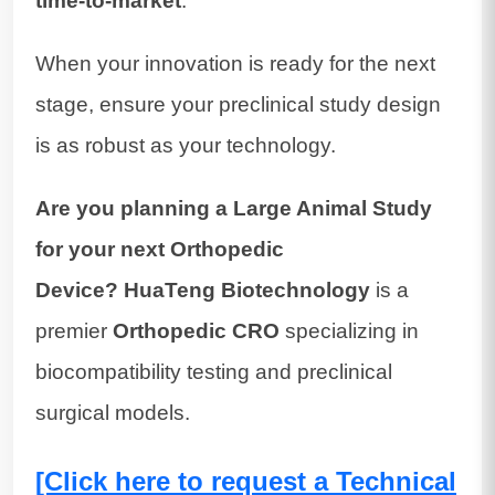
time-to-market
.
When your innovation is ready for the next
stage, ensure your preclinical study design
is as robust as your technology.
Are you planning a Large Animal Study
for your next Orthopedic
Device?
HuaTeng Biotechnology
is a
premier
Orthopedic CRO
specializing in
biocompatibility testing and preclinical
surgical models.
[Click here to request a Technical