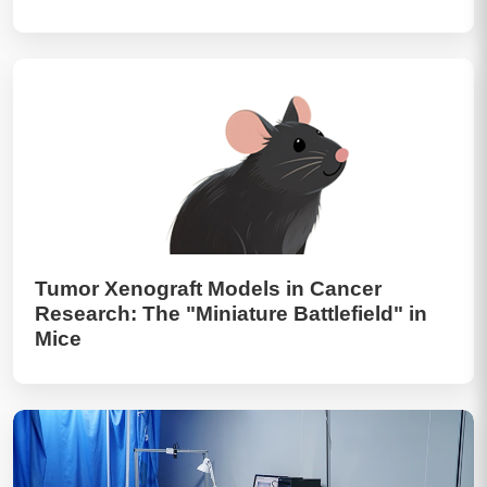
Tumor Xenograft Models in Cancer
Research: The "Miniature Battlefield" in
Mice