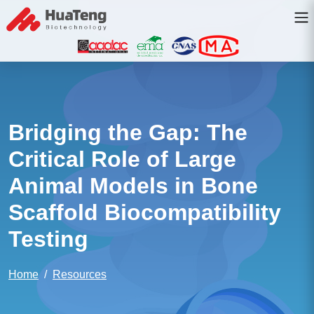
Bridging the Gap: The
Critical Role of Large
Animal Models in Bone
Scaffold Biocompatibility
Testing
Home
Resources