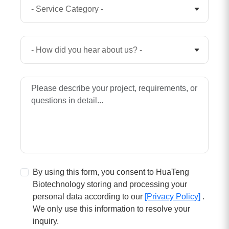
By using this form, you consent to HuaTeng
Biotechnology storing and processing your
personal data according to our
[Privacy Policy]
.
We only use this information to resolve your
inquiry.