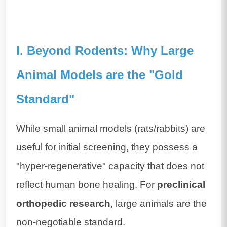
I. Beyond Rodents: Why Large
Animal Models are the "Gold
Standard"
While small animal models (rats/rabbits) are
useful for initial screening, they possess a
"hyper-regenerative" capacity that does not
reflect human bone healing. For
preclinical
orthopedic research
, large animals are the
non-negotiable standard.