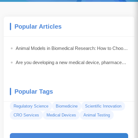
Popular Articles
Animal Models in Biomedical Research: How to Choose the Best Model for Your Study
Are you developing a new medical device, pharmaceutical drug, biologic, or combination product?
Popular Tags
Regulatory Science
Biomedicine
Scientific Innovation
CRO Services
Medical Devices
Animal Testing