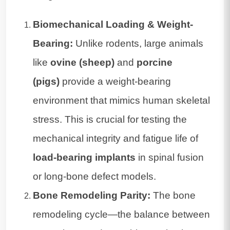
Biomechanical Loading & Weight-
Bearing:
Unlike rodents, large animals
like
ovine (sheep)
and
porcine
(pigs)
provide a weight-bearing
environment that mimics human skeletal
stress. This is crucial for testing the
mechanical integrity and fatigue life of
load-bearing implants
in spinal fusion
or long-bone defect models.
Bone Remodeling Parity:
The bone
remodeling cycle—the balance between