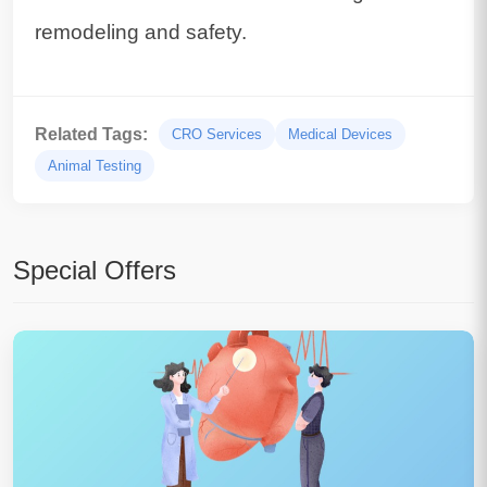
remodeling and safety.
Related Tags:
CRO Services
Medical Devices
Animal Testing
Special Offers