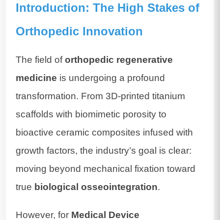
Introduction: The High Stakes of
Orthopedic Innovation
The field of
orthopedic regenerative
medicine
is undergoing a profound
transformation. From 3D-printed titanium
scaffolds with biomimetic porosity to
bioactive ceramic composites infused with
growth factors, the industry’s goal is clear:
moving beyond mechanical fixation toward
true
biological osseointegration
.
However, for
Medical Device