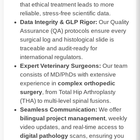
that ethical treatment leads to more
reliable, stress-free scientific data.
Data Integrity & GLP Rigor:
Our Quality
Assurance (QA) protocols ensure every
surgical log and histological slide is
traceable and audit-ready for
international regulators.
Expert Veterinary Surgeons:
Our team
consists of MD/PhDs with extensive
experience in
complex orthopedic
surgery
, from Total Hip Arthroplasty
(THA) to multi-level spinal fusions.
Seamless Communication:
We offer
bilingual project management
, weekly
video updates, and real-time access to
digital pathology
scans, ensuring you