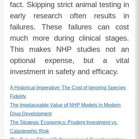
fact. Skipping strict animal testing in
early research often results in
failures. These failures can cost
much more during clinical stages.
This makes NHP studies not an
optional expense, but a vital
investment in safety and efficacy.
A Historical Imperative: The Cost of Ignoring Species
Fidelity
The Irreplaceable Value of NHP Models in Modern
Drug Development
The Strategic Economics: Prudent Investment vs.
Catastrophic Risk