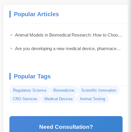
Popular Articles
Animal Models in Biomedical Research: How to Choose the Best Model for Your Study
Are you developing a new medical device, pharmaceutical drug, biologic, or combination product?
Popular Tags
Regulatory Science
Biomedicine
Scientific Innovation
CRO Services
Medical Devices
Animal Testing
Need Consultation?