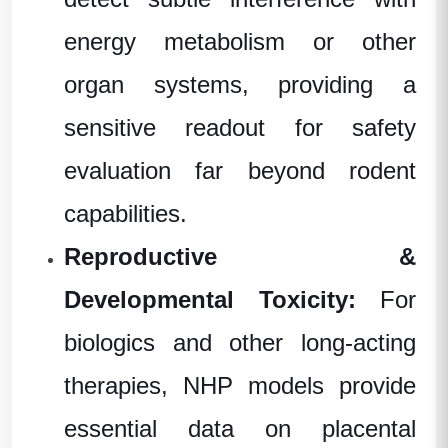
energy metabolism or other
organ systems, providing a
sensitive readout for safety
evaluation far beyond rodent
capabilities.
Reproductive &
Developmental Toxicity:
For
biologics and other long-acting
therapies, NHP models provide
essential data on placental