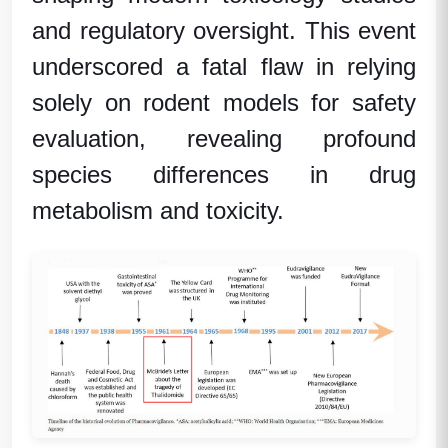
and regulatory oversight. This event
underscored a fatal flaw in relying
solely on rodent models for safety
evaluation, revealing profound
species differences in drug
metabolism and toxicity.