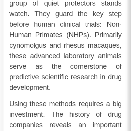
group of quiet protectors stands
watch. They guard the key step
before human clinical trials: Non-
Human Primates (NHPs). Primarily
cynomolgus and rhesus macaques,
these advanced laboratory animals
serve as the cornerstone of
predictive scientific research in drug
development.
Using these methods requires a big
investment. The history of drug
companies reveals an important