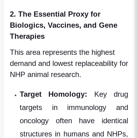
2. The Essential Proxy for
Biologics, Vaccines, and Gene
Therapies
This area represents the highest
demand and lowest replaceability for
NHP animal research.
Target Homology:
Key drug
targets in immunology and
oncology often have identical
structures in humans and NHPs,