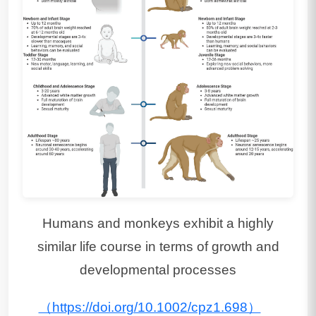
Humans and monkeys exhibit a highly
similar life course in terms of growth and
developmental processes
（https://doi.org/10.1002/cpz1.698）