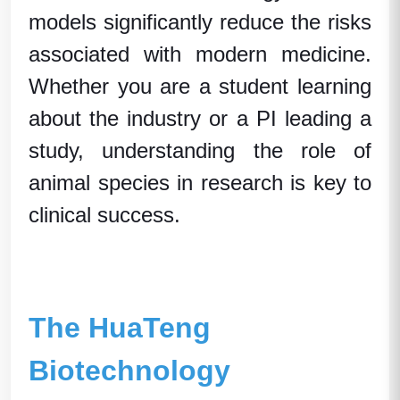
models significantly reduce the risks
associated with modern medicine.
Whether you are a student learning
about the industry or a PI leading a
study, understanding the role of
animal species
in research is key to
clinical success.
The HuaTeng
Biotechnology