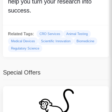
help you turn your research into
success.
Related Tags:
CRO Services
Animal Testing
Medical Devices
Scientific Innovation
Biomedicine
Regulatory Science
Special Offers