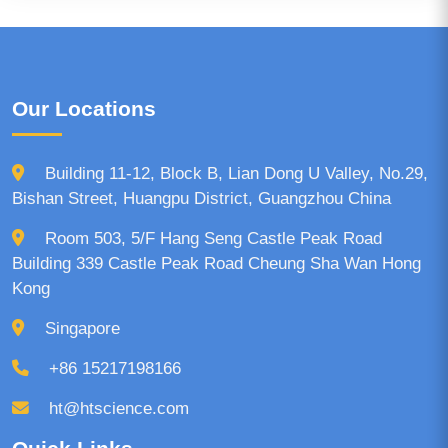
Our Locations
Building 11-12, Block B, Lian Dong U Valley, No.29,
Bishan Street, Huangpu District, Guangzhou China
Room 503, 5/F Hang Seng Castle Peak Road
Building 339 Castle Peak Road Cheung Sha Wan Hong
Kong
Singapore
+86 15217198166
ht@htscience.com