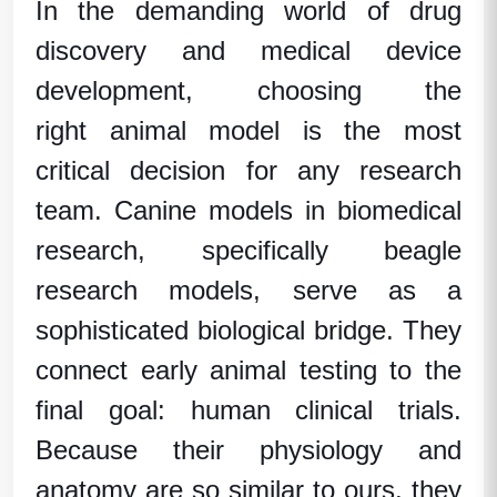
In the demanding world of drug
discovery and medical device
development, choosing the
right
animal model
is the most
critical decision for any research
team.
Canine models in biomedical
research
, specifically
beagle
research models
, serve as a
sophisticated biological bridge. They
connect early
animal testing
to the
final goal:
human clinical trials
.
Because their physiology and
anatomy are so similar to ours, they