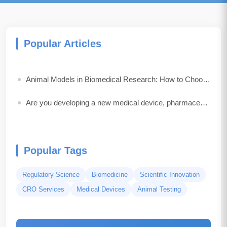
Popular Articles
Animal Models in Biomedical Research: How to Choose the Best Model for Your Study
Are you developing a new medical device, pharmaceutical drug, biologic, or combination product?
Popular Tags
Regulatory Science
Biomedicine
Scientific Innovation
CRO Services
Medical Devices
Animal Testing