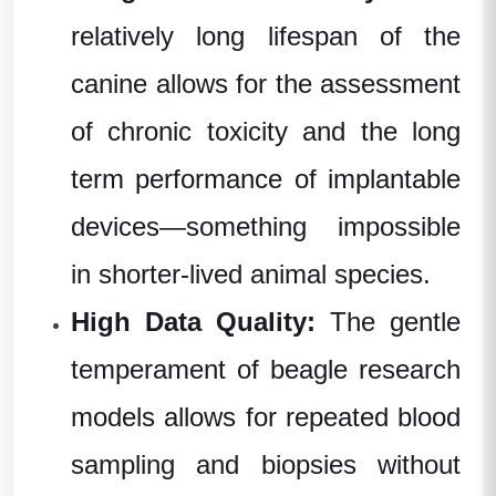
relatively long lifespan of the
canine allows for the assessment
of chronic toxicity and the
long
term
performance of implantable
devices—something impossible
in shorter-lived
animal species
.
High Data Quality:
The gentle
temperament
of
beagle research
models
allows for repeated blood
sampling and biopsies without