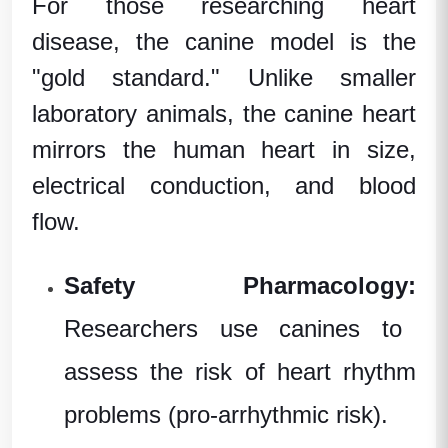
For those researching
heart
disease
, the canine model is the
"gold standard." Unlike smaller
laboratory animals
, the canine heart
mirrors the human heart in size,
electrical conduction, and blood
flow.
Safety Pharmacology:
Researchers use canines to
assess the risk of heart rhythm
problems (pro-arrhythmic risk).