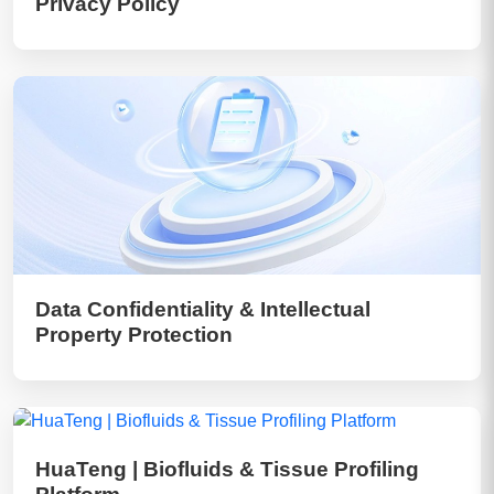
Privacy Policy
Data Confidentiality & Intellectual
Property Protection
HuaTeng | Biofluids & Tissue Profiling