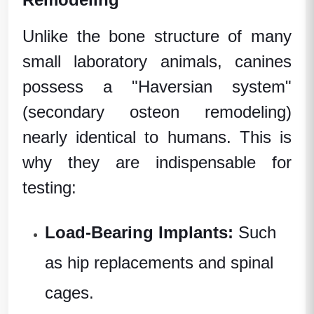
Unlike the bone structure of many
small
laboratory animals
, canines
possess a "Haversian system"
(secondary osteon remodeling)
nearly identical to humans. This is
why they are indispensable for
testing:
Load-Bearing Implants:
Such
as hip replacements and spinal
cages.