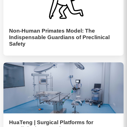
Non-Human Primates Model: The
Indispensable Guardians of Preclinical
Safety
HuaTeng | Surgical Platforms for