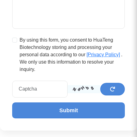
By using this form, you consent to HuaTeng
Biotechnology storing and processing your
personal data according to our
[Privacy Policy]
.
We only use this information to resolve your
inquiry.
Submit