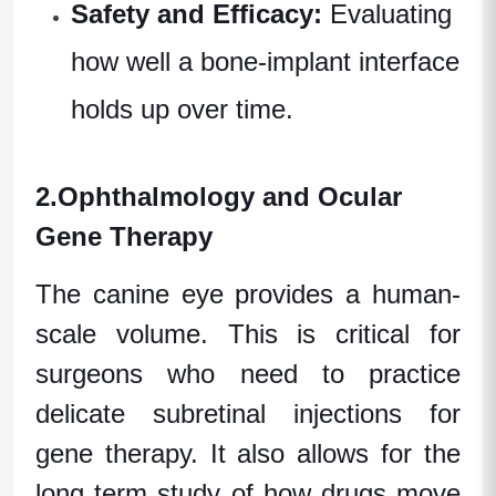
Safety and Efficacy:
Evaluating
how well a bone-implant interface
holds up over time.
2.
Ophthalmology and Ocular
Gene Therapy
The canine eye provides a human-
scale volume. This is critical for
surgeons who need to practice
delicate subretinal injections for
gene therapy. It also allows for the
long term
study of how drugs move