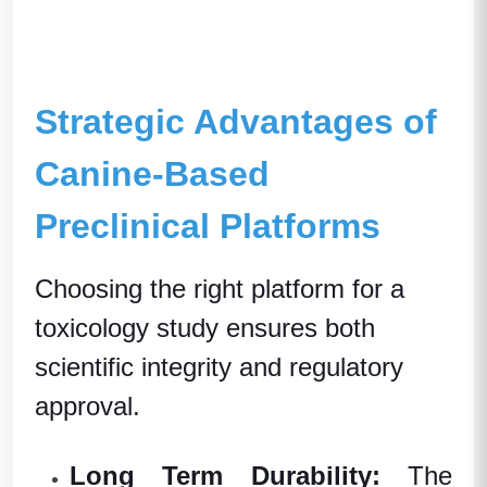
Strategic Advantages of
Canine-Based
Preclinical Platforms
Choosing the right platform for a
toxicology study
ensures both
scientific integrity and regulatory
approval.
Long Term Dura
bility:
The