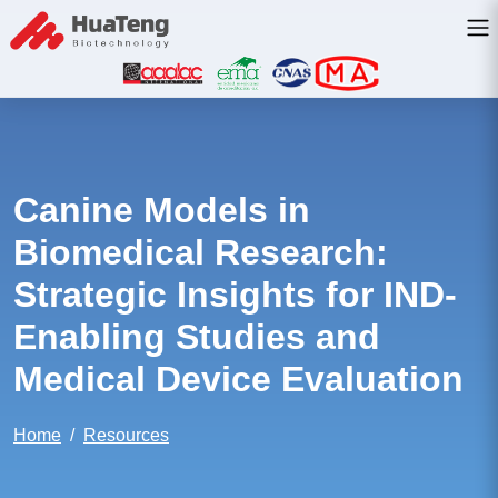
Canine Models in
Biomedical Research:
Strategic Insights for IND-
Enabling Studies and
Medical Device Evaluation
Home
Resources