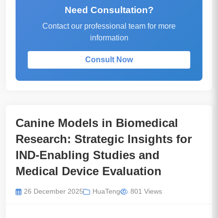
Need Consultation?
Contact our professional team for more
information
Consult Now
Canine Models in Biomedical
Research: Strategic Insights for
IND-Enabling Studies and
Medical Device Evaluation
26 December 2025
HuaTeng
801 Views