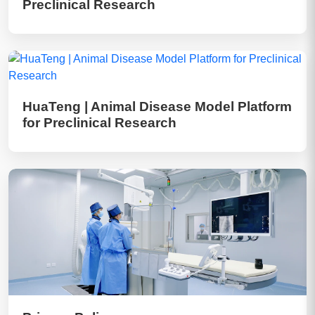
Preclinical Research
HuaTeng | Animal Disease Model Platform
for Preclinical Research