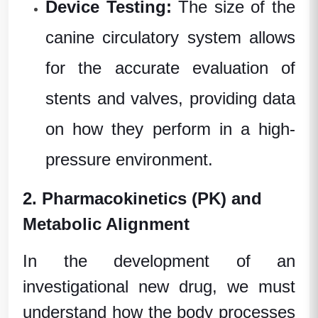
Device Testing:
The size of the
canine circulatory system allows
for the accurate evaluation of
stents and valves, providing data
on how they perform in a high-
pressure environment.
2. Pharmacokinetics (PK) and
Metabolic Alignment
In the development of an
investigational new drug
, we must
understand how the body processes