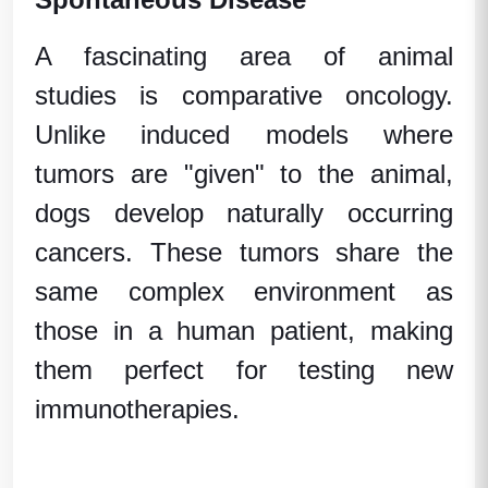
A fascinating area of
animal
studies
is comparative oncology.
Unlike induced models where
tumors are "given" to the animal,
dogs develop naturally occurring
cancers. These tumors share the
same complex environment as
those in a
human patient
, making
them perfect for testing new
immunotherapies.