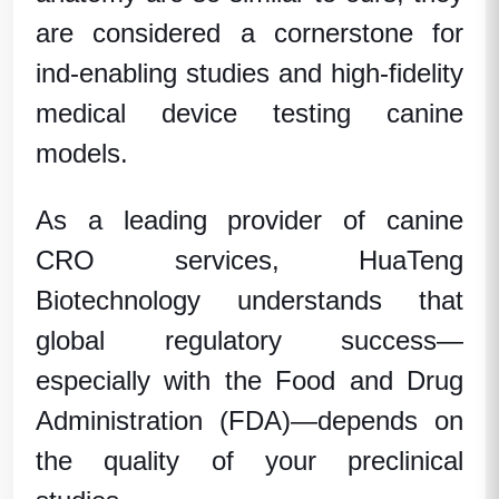
are considered a cornerstone for
ind-enabling studies
and high-fidelity
medical device testing canine
models
.
As a leading provider of
canine
CRO services
,
HuaTeng
Biotechnology
understands that
global regulatory success—
especially with the
Food and Drug
Administration (FDA)
—depends on
the quality of your
preclinical