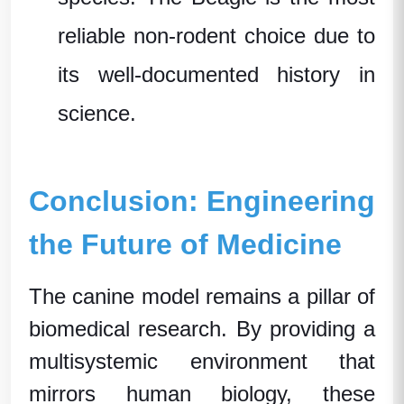
reliable non-rodent choice due to
its well-documented history in
science.
Conclusion: Engineering
the Future of Medicine
The canine model remains a pillar of
biomedical research
. By providing a
multisystemic environment that
mirrors human biology, these