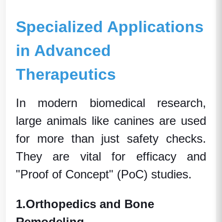
Specialized Applications
in Advanced
Therapeutics
In modern
biomedical research
,
large animals
like canines are used
for more than just safety checks.
They are vital for efficacy and
"Proof of Concept" (PoC) studies.
1.
Orthopedics and Bone
Remodeling