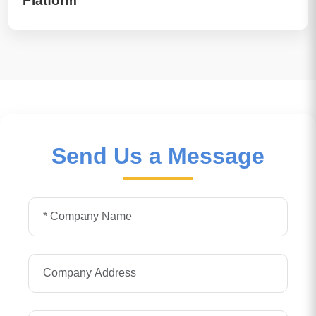
Platform
Send Us a Message