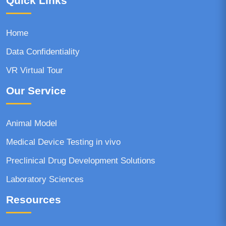
Quick Links
Home
Data Confidentiality
VR Virtual Tour
Our Service
Animal Model
Medical Device Testing in vivo
Preclinical Drug Development Solutions
Laboratory Sciences
Resources