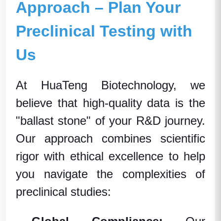
Approach – Plan Your
Preclinical Testing with
Us
At HuaTeng Biotechnology, we
believe that high-quality data is the
"ballast stone" of your R&D journey.
Our approach combines scientific
rigor with ethical excellence to help
you navigate the complexities of
preclinical studies: