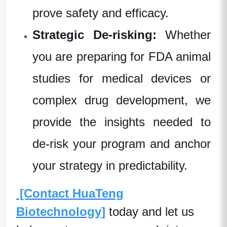
prove safety and efficacy.
Strategic De-risking:
Whether
you are preparing for FDA animal
studies for medical devices or
complex drug development, we
provide the insights needed to
de-risk your program and anchor
your strategy in predictability.
[Contact HuaTeng
Biotechnology]
today and let us