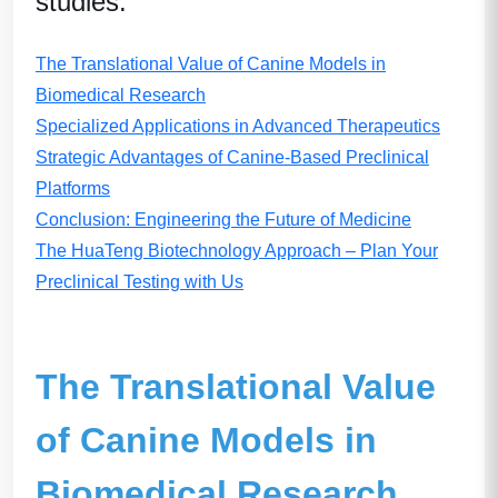
studies
.
The Translational Value of Canine Models in
Biomedical Research
Specialized Applications in Advanced Therapeutics
Strategic Advantages of Canine-Based Preclinical
Platforms
Conclusion: Engineering the Future of Medicine
The HuaTeng Biotechnology Approach – Plan Your
Preclinical Testing with Us
The Translational Value
of Canine Models in
Biomedical Research