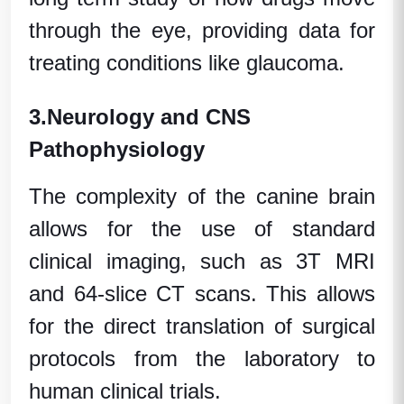
through the eye, providing data for
treating conditions like glaucoma.
3.
Neurology and CNS
Pathophysiology
The complexity of the canine brain
allows for the use of standard
clinical imaging, such as 3T MRI
and 64-slice CT scans. This allows
for the direct translation of surgical
protocols from the laboratory to
human clinical trials
.