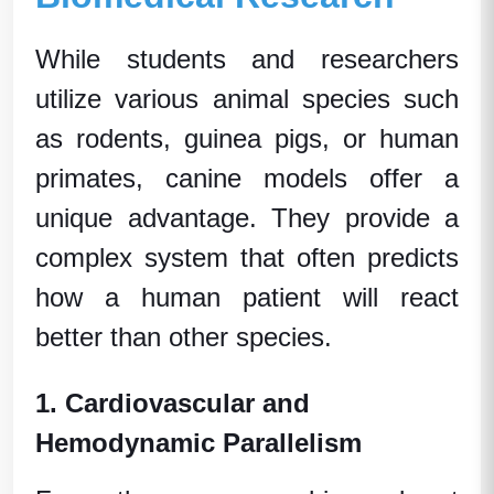
While students and researchers
utilize various
animal species
such
as rodents,
guinea pigs
, or
human
primates
, canine models offer a
unique advantage. They provide a
complex system that often predicts
how a
human patient
will react
better than other species.
1. Cardiovascular and
Hemodynamic Parallelism