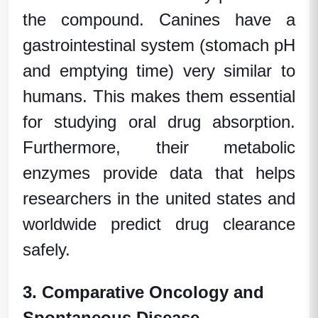
the compound. Canines have a
gastrointestinal system (stomach pH
and emptying time) very similar to
humans. This makes them essential
for studying oral drug absorption.
Furthermore, their metabolic
enzymes provide data that helps
researchers in the
united states
and
worldwide predict drug clearance
safely.
3. Comparative Oncology and
Spontaneous Disease