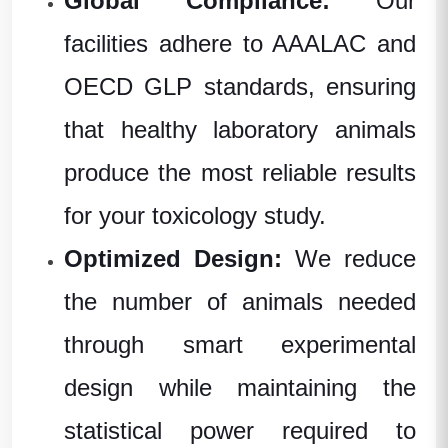
Global Compliance:
Our
facilities adhere to AAALAC and
OECD GLP standards, ensuring
that healthy laboratory animals
produce the most reliable results
for your toxicology study.
Optimized Design:
We reduce
the number of animals needed
through smart experimental
design while maintaining the
statistical power required to