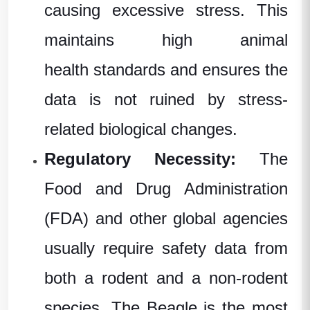
causing excessive stress. This
maintains high
animal
health
standards and ensures the
data is not ruined by stress-
related biological changes.
Regulatory Necessity:
The
Food and Drug Administration
(FDA)
and other global agencies
usually require safety data from
both a rodent and a non-rodent
species. The Beagle is the most