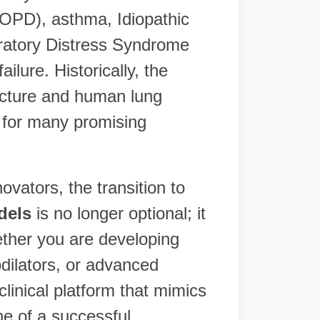
OPD), asthma, Idiopathic
ratory Distress Syndrome
ilure. Historically, the
ecture and human lung
" for many promising
vators, the transition to
dels
is no longer optional; it
ether you are developing
odilators, or advanced
linical platform that mimics
ne of a successful