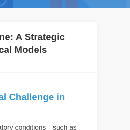
e: A Strategic
ical Models
al Challenge in
ratory conditions—such as