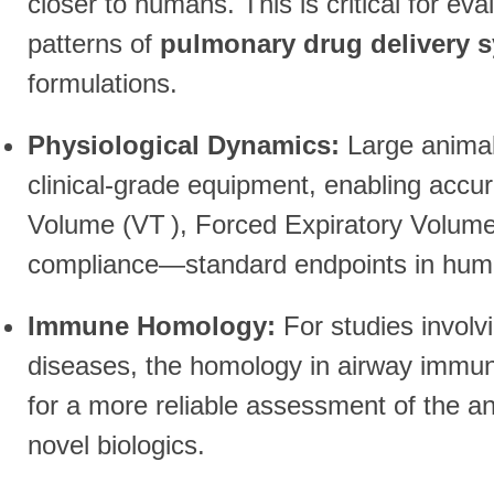
closer to humans. This is critical for eva
patterns of
pulmonary drug delivery 
formulations.
Physiological Dynamics:
Large animals
clinical-grade equipment, enabling accu
Volume (
V
T
), Forced Expiratory Volume
compliance—standard endpoints in human 
Immune Homology:
For studies involv
diseases, the homology in airway immun
for a more reliable assessment of the an
novel biologics.