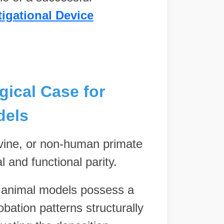
tigational Device
gical Case for
dels
ovine, or non-human primate
 and functional parity.
e animal models possess a
bation patterns structurally