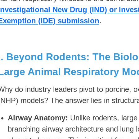
Investigational New Drug (IND) or Inves
Exemption (IDE) submission
.
I. Beyond Rodents: The Biolo
Large Animal Respiratory Mo
Why do industry leaders pivot to porcine, 
(NHP) models? The answer lies in structural
Airway Anatomy:
Unlike rodents, larg
branching airway architecture and lung lo