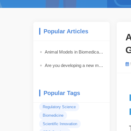
Popular Articles
A
G
Animal Models in Biomedical Research: How to Choose the Best Model for Your Study
Are you developing a new medical device, pharmaceutical drug, biologic, or combination product?
Popular Tags
Regulatory Science
Biomedicine
Scientific Innovation