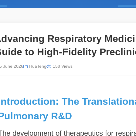
dvancing Respiratory Medicin
uide to High-Fidelity Preclin
5 June 2026
HuaTeng
158 Views
Introduction: The Translation
Pulmonary R&D
The development of therapeutics for respi