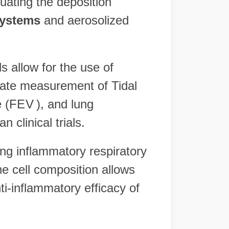
luating the deposition
systems
and aerosolized
 allow for the use of
rate measurement of Tidal
 (
FE
V
), and lung
clinical trials.
ing inflammatory respiratory
e cell composition allows
ti-inflammatory efficacy of