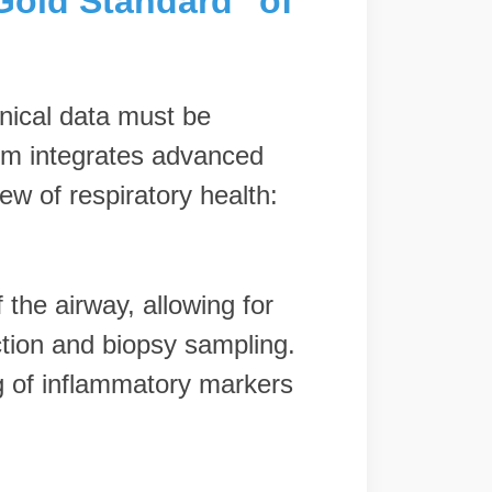
"Gold Standard" of
inical data must be
orm integrates advanced
w of respiratory health:
 the airway, allowing for
ction and biopsy sampling.
ng of inflammatory markers