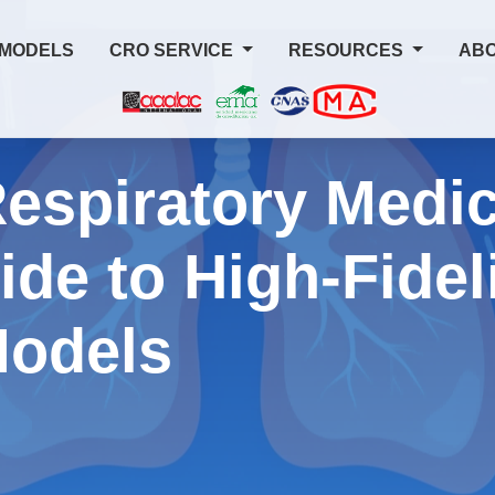
 MODELS
CRO SERVICE
RESOURCES
ABO
espiratory Medic
ide to High-Fidel
Models