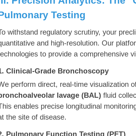
III. Precision Analytics: The 
Pulmonary Testing
To withstand regulatory scrutiny, your precl
quantitative and high-resolution. Our platf
technologies to provide a comprehensive vie
1. Clinical-Grade Bronchoscopy
We perform direct, real-time visualization of
bronchoalveolar lavage (BAL)
fluid colle
This enables precise longitudinal monitori
at the site of disease.
2. Pulmonary Function Testing (PFT)