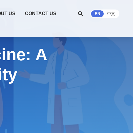
UT US
CONTACT US
EN
中文
ine: A
ity