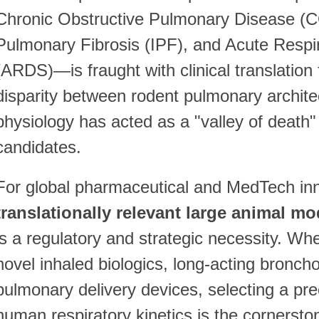
Chronic Obstructive Pulmonary Disease (C
Pulmonary Fibrosis (IPF), and Acute Respi
(ARDS)—is fraught with clinical translation fa
disparity between rodent pulmonary archit
physiology has acted as a "valley of death
candidates.
For global pharmaceutical and MedTech inno
translationally relevant large animal mo
is a regulatory and strategic necessity. Wh
novel inhaled biologics, long-acting bronch
pulmonary delivery devices, selecting a prec
human respiratory kinetics is the cornersto