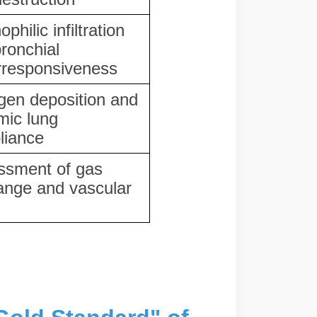
philic infiltration
ronchial
rresponsiveness
gen deposition and
mic lung
liance
ssment of gas
ange and vascular