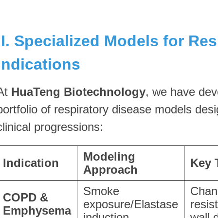
II. Specialized Models for Res
Indications
At
HuaTeng Biotechnology
, we have dev
portfolio of respiratory disease models desi
clinical progressions:
Modeling
Indication
Key 
Approach
Smoke
Chan
COPD &
exposure/Elastase
resis
Emphysema
induction
wall 