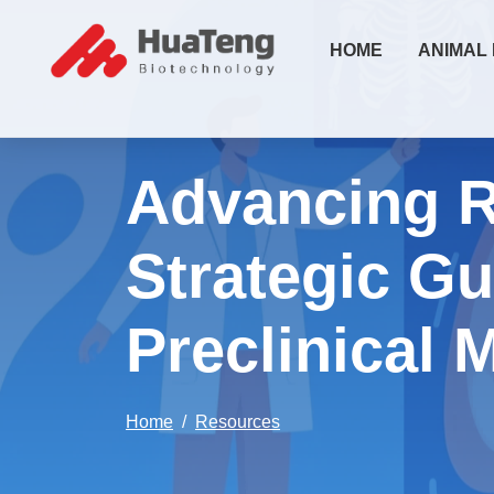
HOME
ANIMAL
Advancing R
Strategic Gu
Preclinical 
Home
Resources