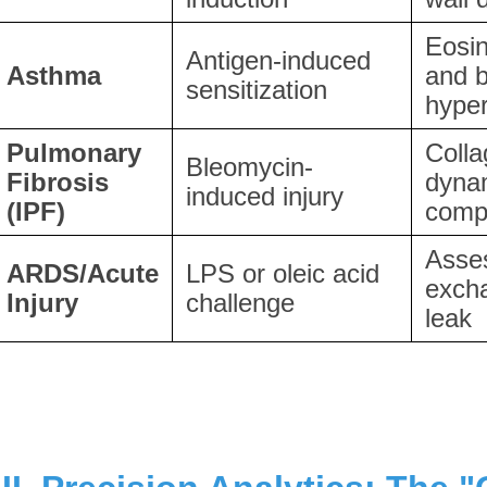
Eosino
Antigen-induced
Asthma
and b
sensitization
hype
Pulmonary
Colla
Bleomycin-
Fibrosis
dyna
induced injury
(IPF)
comp
Asse
ARDS/Acute
LPS or oleic acid
exch
Injury
challenge
leak