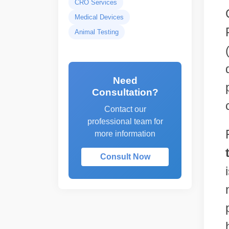
CRO Services
Medical Devices
Animal Testing
Need
Consultation?
Contact our
professional team for
more information
Consult Now