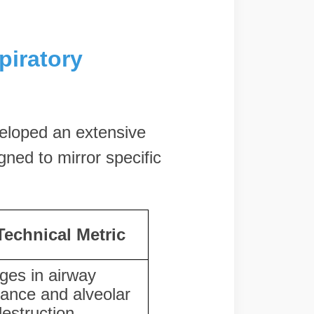
piratory
eloped an extensive
gned to mirror specific
Technical Metric
ges in airway
tance and alveolar
destruction